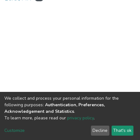
We collect and process your personal information for the
Connect with us
Nepal Health Research
following purposes:
Authentication, Preferences,
Council © 2026
Acknowledgement and Statistics
.
Ramshah Path,
To learn more, please read our
privacy policy
.
Kathmandu Nepal
Customize
Decline
That's ok
P.O.Box 7626