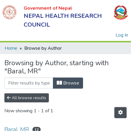
Government of Nepal
NEPAL HEALTH RESEARCH
COUNCIL
(
Log In
Home
Browse by Author
Browsing by Author, starting with
Government
"Baral, MR"
of Nepal
NEPAL
Browse
HEALTH
RESEARCH
All browse results
COUNCIL
Now showing
1 - 1 of 1
Baral, MR
12