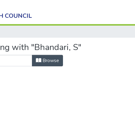
H COUNCIL
ing with "Bhandari, S"
Browse