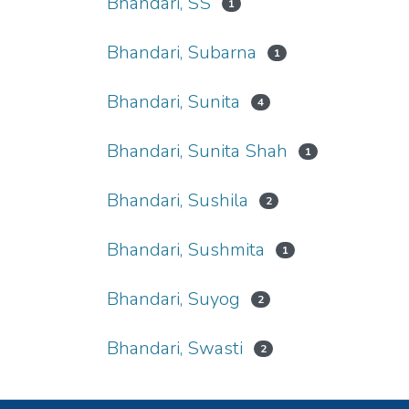
Bhandari, SS
1
Bhandari, Subarna
1
Bhandari, Sunita
4
Bhandari, Sunita Shah
1
Bhandari, Sushila
2
Bhandari, Sushmita
1
Bhandari, Suyog
2
Bhandari, Swasti
2