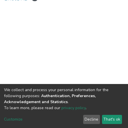
We collect and process your personal information for the
Connect with us
Nepal Health Research
following purposes:
Authentication, Preferences,
Council © 2026
Acknowledgement and Statistics
.
Ramshah Path,
To learn more, please read our
privacy policy
.
Kathmandu Nepal
Customize
Decline
That's ok
P.O.Box 7626