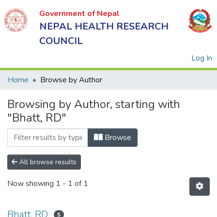
Government of Nepal
NEPAL HEALTH RESEARCH
COUNCIL
(
Log In
Home
Browse by Author
Browsing by Author, starting with
Government
"Bhatt, RD"
of Nepal
NEPAL
Browse
HEALTH
RESEARCH
All browse results
COUNCIL
Now showing
1 - 1 of 1
Bhatt, RD
5