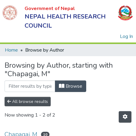
Government of Nepal
NEPAL HEALTH RESEARCH
COUNCIL
(
Log In
Home
Browse by Author
Browsing by Author, starting with
Government
"Chapagai, M"
of Nepal
NEPAL
Browse
HEALTH
RESEARCH
All browse results
COUNCIL
Now showing
1 - 2 of 2
Chapagai, M
10