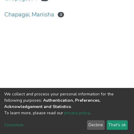
Chapagai, Manisha
3
We collect and process your personal information for the
Connect with us
Nepal Health Research
following purposes:
Authentication, Preferences,
Council © 2026
Acknowledgement and Statistics
.
Ramshah Path,
To learn more, please read our
privacy policy
.
Kathmandu Nepal
Customize
Decline
That's ok
P.O.Box 7626