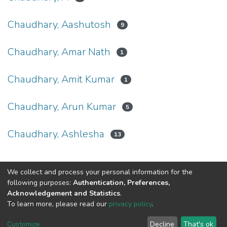
Chaudhary, Aashutosh
9
Chaudhary, Amar Nath
1
Chaudhary, Amit Kumar
1
Chaudhary, Arun Kumar
5
Chaudhary, Ashlesha
13
We collect and process your personal information for the
Connect with us
Nepal Health Research
following purposes:
Authentication, Preferences,
Council © 2026
Acknowledgement and Statistics
.
Ramshah Path,
To learn more, please read our
privacy policy
.
Kathmandu Nepal
Customize
Decline
That's ok
P.O.Box 7626