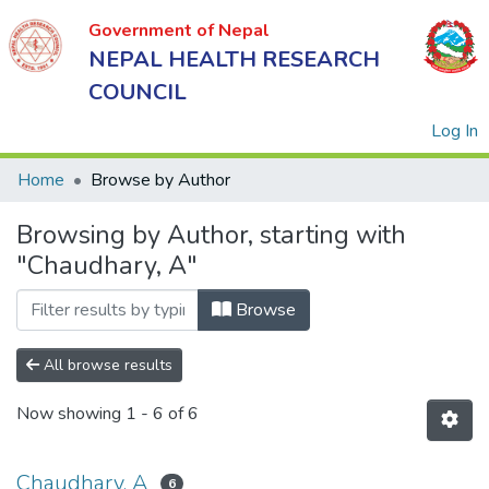
Government of Nepal
NEPAL HEALTH RESEARCH
COUNCIL
(
Log In
Home
Browse by Author
Browsing by Author, starting with
Government
"Chaudhary, A"
of Nepal
NEPAL
Browse
HEALTH
RESEARCH
All browse results
COUNCIL
Now showing
1 - 6 of 6
Chaudhary, A
6