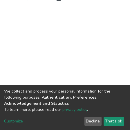
We collect and process your personal information for the
Connect with us
Nepal Health Research
following purposes:
Authentication, Preferences,
Council © 2026
Acknowledgement and Statistics
.
Ramshah Path,
To learn more, please read our
privacy policy
.
Kathmandu Nepal
Customize
Decline
That's ok
P.O.Box 7626