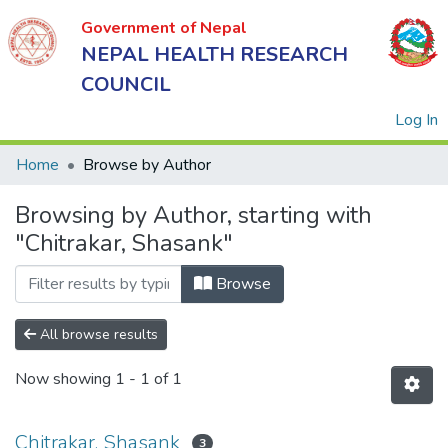
Government of Nepal
NEPAL HEALTH RESEARCH
COUNCIL
(
Log In
Home
Browse by Author
Browsing by Author, starting with
Government
"Chitrakar, Shasank"
of Nepal
NEPAL
Browse
HEALTH
RESEARCH
All browse results
COUNCIL
Now showing
1 - 1 of 1
Chitrakar, Shasank
3