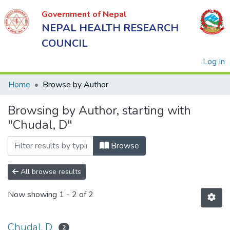
Government of Nepal
NEPAL HEALTH RESEARCH
COUNCIL
(
Log In
Home
Browse by Author
Browsing by Author, starting with
Government
"Chudal, D"
of Nepal
NEPAL
Browse
HEALTH
RESEARCH
All browse results
COUNCIL
Now showing
1 - 2 of 2
Chudal, D
2