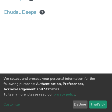
Chudal, Deepa
3
We collect and process your personal information for the
Connect with us
Nepal Health Research
following purposes:
Authentication, Preferences,
Council © 2026
Acknowledgement and Statistics
.
Ramshah Path,
To learn more, please read our
privacy policy
.
Kathmandu Nepal
Customize
Decline
That's ok
P.O.Box 7626