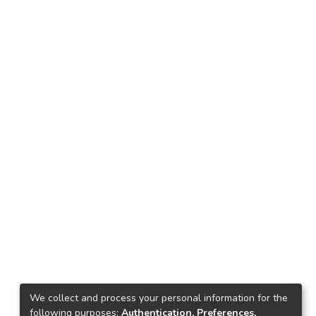
We collect and process your personal information for the
following purposes:
Authentication, Preferences,