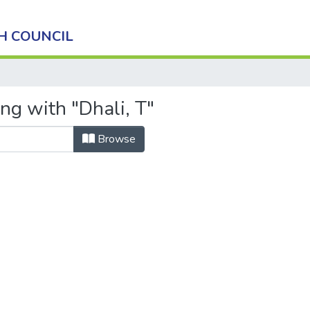
H COUNCIL
ng with "Dhali, T"
Browse