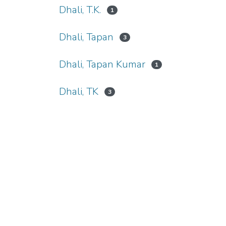
Dhali, T.K.
1
Dhali, Tapan
3
Dhali, Tapan Kumar
1
Dhali, TK
3