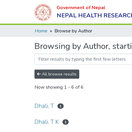
Government of Nepal
NEPAL HEALTH RESEARC
Home
Browse by Author
Browsing by Author, starti
All browse results
Now showing
1 - 6 of 6
Dhali, T
1
Dhali, T K
1