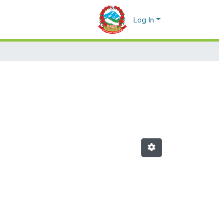
Log In