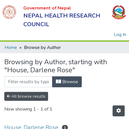
Government of Nepal
NEPAL HEALTH RESEARCH
COUNCIL
(
Log In
Home
Browse by Author
Browsing by Author, starting with
Government
"House, Darlene Rose"
of Nepal
NEPAL
Browse
HEALTH
RESEARCH
All browse results
COUNCIL
Now showing
1 - 1 of 1
House, Darlene Rose
1