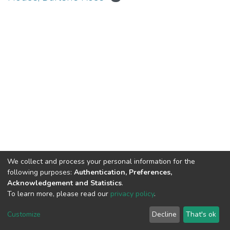
We collect and process your personal information for the
Connect with us
Nepal Health Research
following purposes:
Authentication, Preferences,
Council © 2026
Acknowledgement and Statistics
.
Ramshah Path,
To learn more, please read our
privacy policy
.
Kathmandu Nepal
Customize
Decline
That's ok
P.O.Box 7626