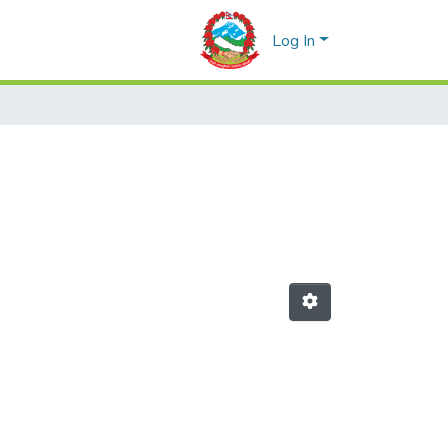
Log In