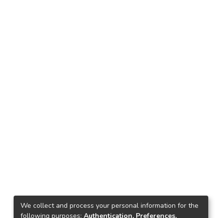
We collect and process your personal information for the
following purposes:
Authentication, Preferences,