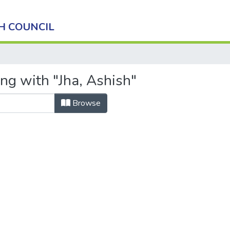
H COUNCIL
ng with "Jha, Ashish"
Browse