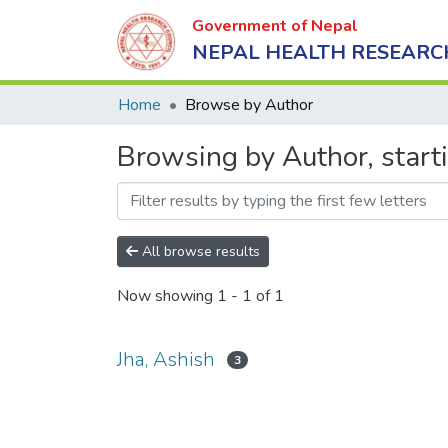
Government of Nepal
NEPAL HEALTH RESEARC
Home
Browse by Author
Browsing by Author, starti
All browse results
Now showing
1 - 1 of 1
Jha, Ashish
3