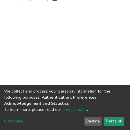
We collect and process your personal information for the
Connect with us
Nepal Health Research
following purposes:
Authentication, Preferences,
Council © 2026
Acknowledgement and Statistics
.
Ramshah Path,
To learn more, please read our
privacy policy
.
Kathmandu Nepal
Customize
Decline
That's ok
P.O.Box 7626