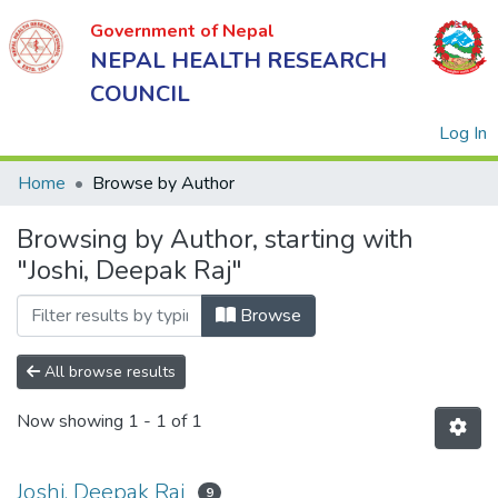
Government of Nepal
NEPAL HEALTH RESEARCH
COUNCIL
(
Log In
Home
Browse by Author
Browsing by Author, starting with
Government
"Joshi, Deepak Raj"
of Nepal
NEPAL
Browse
HEALTH
RESEARCH
All browse results
COUNCIL
Now showing
1 - 1 of 1
Joshi, Deepak Raj
9