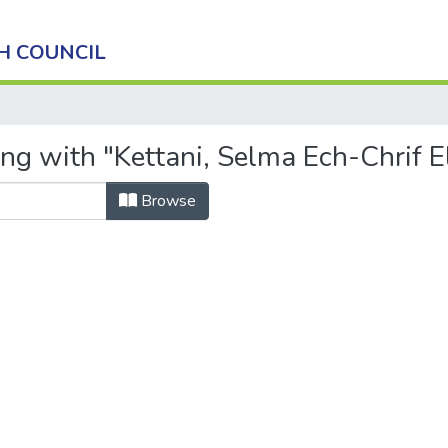
H COUNCIL
ng with "Kettani, Selma Ech-Chrif E
Browse