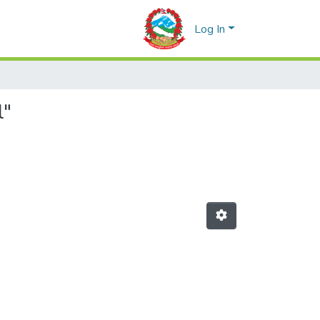
Log In
l"