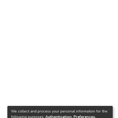
We collect and process your personal information for the
following purposes:
Authentication, Preferences,