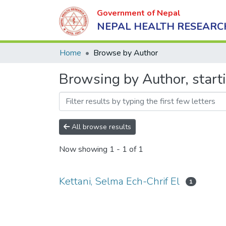
Government of Nepal
NEPAL HEALTH RESEARC
Home
Browse by Author
Browsing by Author, starti
All browse results
Now showing
1 - 1 of 1
Kettani, Selma Ech-Chrif El
1