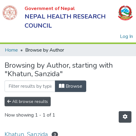
Government of Nepal
NEPAL HEALTH RESEARCH
COUNCIL
(
Log In
Home
Browse by Author
Browsing by Author, starting with
Government
"Khatun, Sanzida"
of Nepal
NEPAL
Browse
HEALTH
RESEARCH
All browse results
COUNCIL
Now showing
1 - 1 of 1
Khatun, Sanzida
3