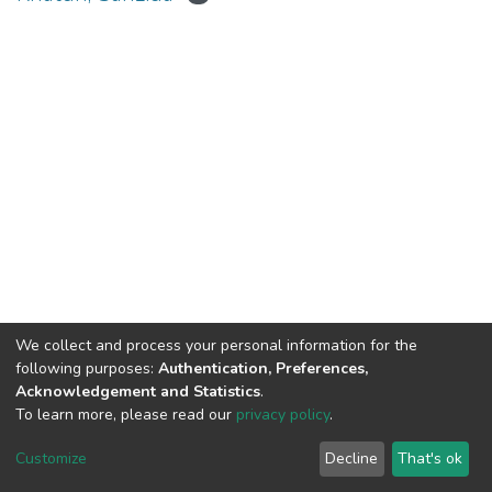
We collect and process your personal information for the
Connect with us
Nepal Health Research
following purposes:
Authentication, Preferences,
Council © 2026
Acknowledgement and Statistics
.
Ramshah Path,
To learn more, please read our
privacy policy
.
Kathmandu Nepal
Customize
Decline
That's ok
P.O.Box 7626