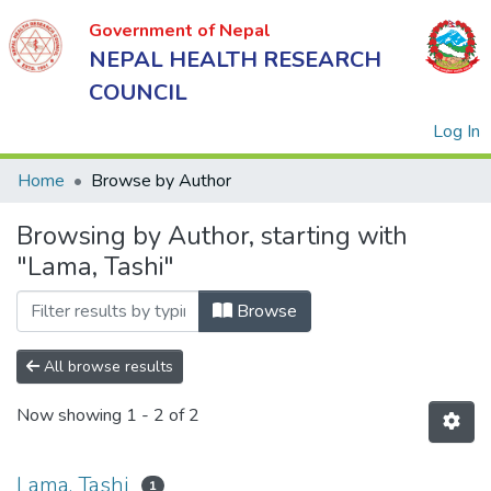
Government of Nepal
NEPAL HEALTH RESEARCH
COUNCIL
(
Log In
Home
Browse by Author
Browsing by Author, starting with
Government
"Lama, Tashi"
of Nepal
NEPAL
Browse
HEALTH
RESEARCH
All browse results
COUNCIL
Now showing
1 - 2 of 2
Lama, Tashi
1