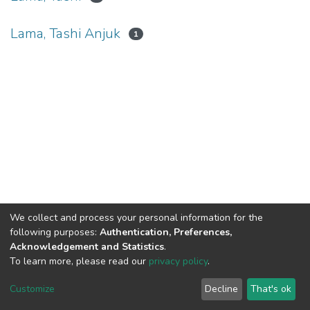
Lama, Tashi Anjuk
1
We collect and process your personal information for the
Connect with us
Nepal Health Research
following purposes:
Authentication, Preferences,
Council © 2026
Acknowledgement and Statistics
.
Ramshah Path,
To learn more, please read our
privacy policy
.
Kathmandu Nepal
Customize
Decline
That's ok
P.O.Box 7626