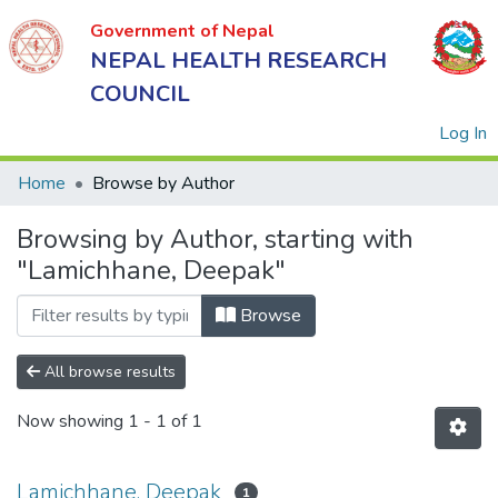
Government of Nepal
NEPAL HEALTH RESEARCH
COUNCIL
(
Log In
Home
Browse by Author
Browsing by Author, starting with
Government
"Lamichhane, Deepak"
of Nepal
NEPAL
Browse
HEALTH
RESEARCH
All browse results
COUNCIL
Now showing
1 - 1 of 1
Lamichhane, Deepak
1