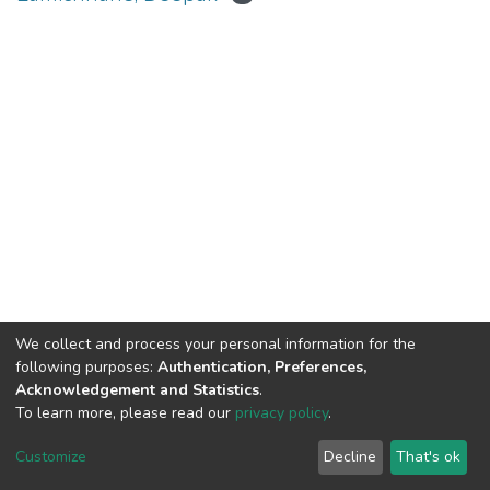
We collect and process your personal information for the
Connect with us
Nepal Health Research
following purposes:
Authentication, Preferences,
Council © 2026
Acknowledgement and Statistics
.
Ramshah Path,
To learn more, please read our
privacy policy
.
Kathmandu Nepal
Customize
Decline
That's ok
P.O.Box 7626