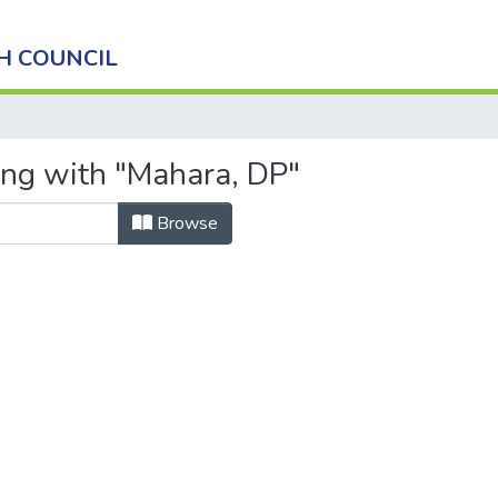
H COUNCIL
ing with "Mahara, DP"
Browse