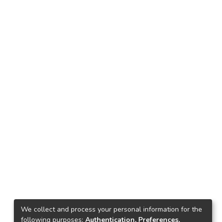
We collect and process your personal information for the
following purposes:
Authentication, Preferences,