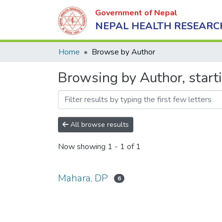
Government of Nepal
NEPAL HEALTH RESEARC
Home
Browse by Author
Browsing by Author, start
All browse results
Now showing
1 - 1 of 1
Mahara, DP
6