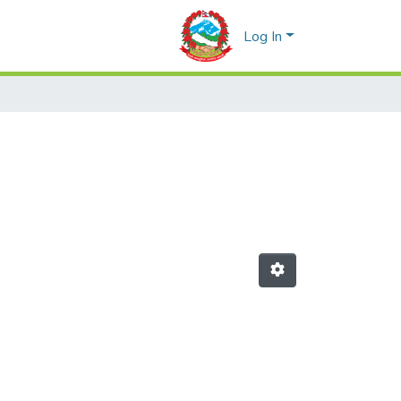
Log In