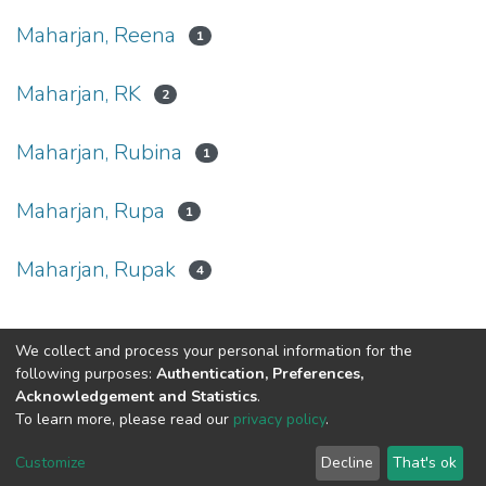
Maharjan, Reena
1
Maharjan, RK
2
Maharjan, Rubina
1
Maharjan, Rupa
1
Maharjan, Rupak
4
We collect and process your personal information for the
Connect with us
Nepal Health Research
following purposes:
Authentication, Preferences,
Council © 2026
Acknowledgement and Statistics
.
Ramshah Path,
To learn more, please read our
privacy policy
.
Kathmandu Nepal
Customize
Decline
That's ok
P.O.Box 7626