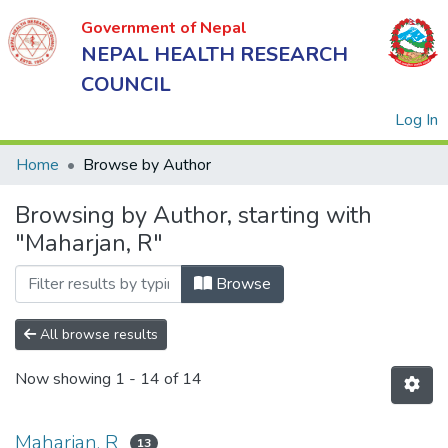
Government of Nepal
NEPAL HEALTH RESEARCH
COUNCIL
(
Log In
Home
Browse by Author
Browsing by Author, starting with
Government
"Maharjan, R"
of Nepal
NEPAL
Browse
HEALTH
RESEARCH
All browse results
COUNCIL
Now showing
1 - 14 of 14
Maharjan, R
13