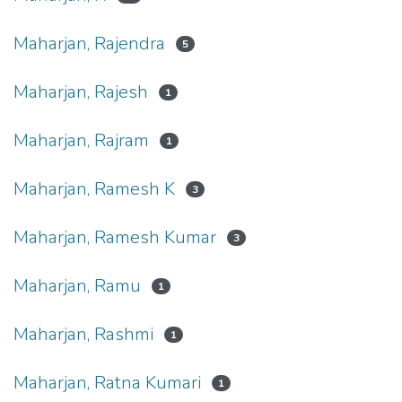
Maharjan, Rajendra
5
Maharjan, Rajesh
1
Maharjan, Rajram
1
Maharjan, Ramesh K
3
Maharjan, Ramesh Kumar
3
Maharjan, Ramu
1
Maharjan, Rashmi
1
Maharjan, Ratna Kumari
1