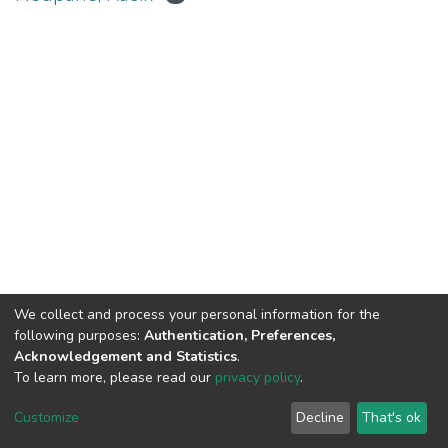
We collect and process your personal information for the
Connect with us
Nepal Health Research
following purposes:
Authentication, Preferences,
Council © 2026
Acknowledgement and Statistics
.
Ramshah Path,
To learn more, please read our
privacy policy
.
Kathmandu Nepal
Customize
Decline
That's ok
P.O.Box 7626