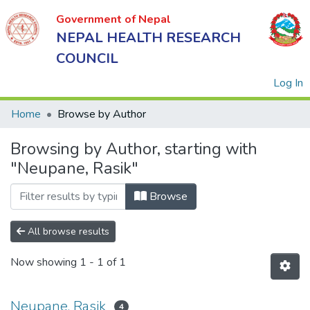
Government of Nepal
NEPAL HEALTH RESEARCH
COUNCIL
(
Log In
Home
Browse by Author
Browsing by Author, starting with
Government
"Neupane, Rasik"
of Nepal
NEPAL
Browse
HEALTH
RESEARCH
All browse results
COUNCIL
Now showing
1 - 1 of 1
Neupane, Rasik
4