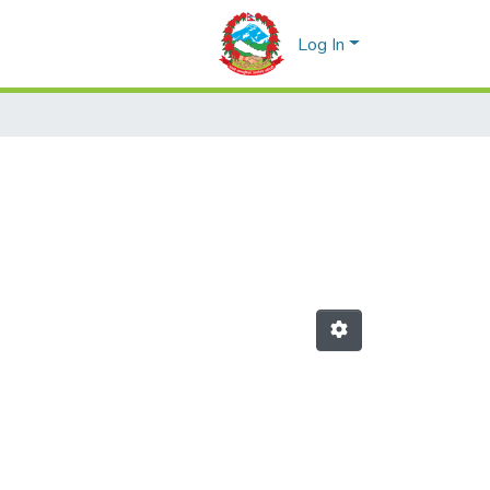
Log In