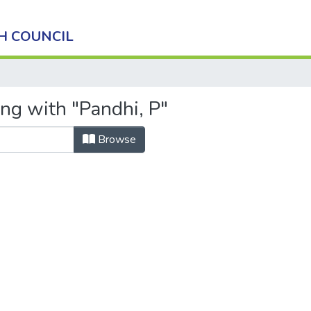
H COUNCIL
ing with "Pandhi, P"
Browse