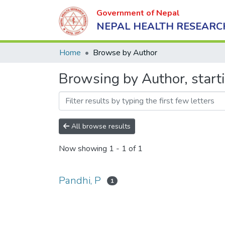
Government of Nepal
NEPAL HEALTH RESEARC
Home
Browse by Author
Browsing by Author, start
All browse results
Now showing
1 - 1 of 1
Pandhi, P
1