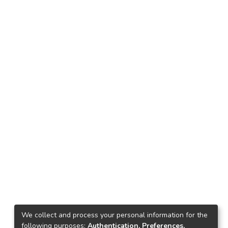
We collect and process your personal information for the
following purposes:
Authentication, Preferences,