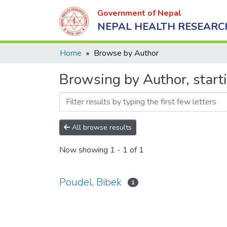
Government of Nepal
NEPAL HEALTH RESEARC
Home
Browse by Author
Browsing by Author, start
All browse results
Now showing
1 - 1 of 1
Poudel, Bibek
1