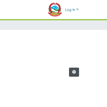
Log In