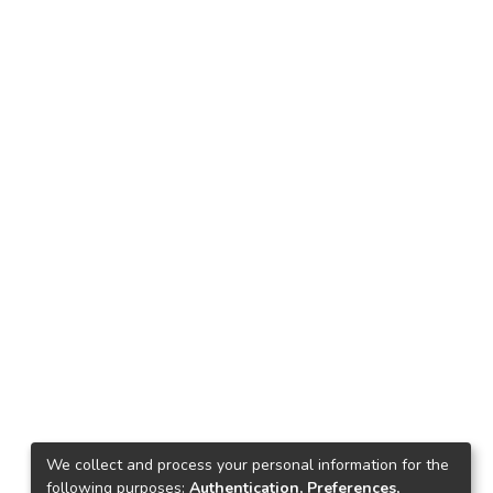
We collect and process your personal information for the
following purposes:
Authentication, Preferences,