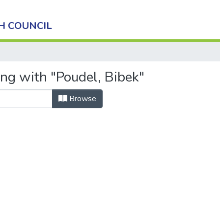
H COUNCIL
ing with "Poudel, Bibek"
Browse