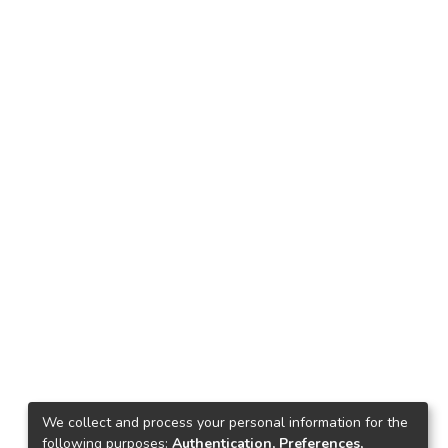
We collect and process your personal information for the
following purposes:
Authentication, Preferences,