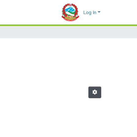
Log In