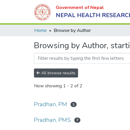
Government of Nepal
NEPAL HEALTH RESEARC
Home
Browse by Author
Browsing by Author, start
All browse results
Now showing
1 - 2 of 2
Pradhan, PM
1
Pradhan, PMS
7