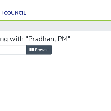
H COUNCIL
ing with "Pradhan, PM"
Browse