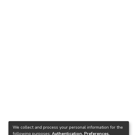
We collect and process your personal information for the
following purposes:
Authentication, Preferences,