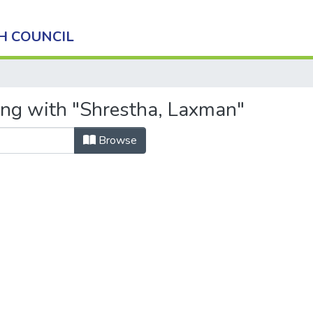
H COUNCIL
ing with "Shrestha, Laxman"
Browse