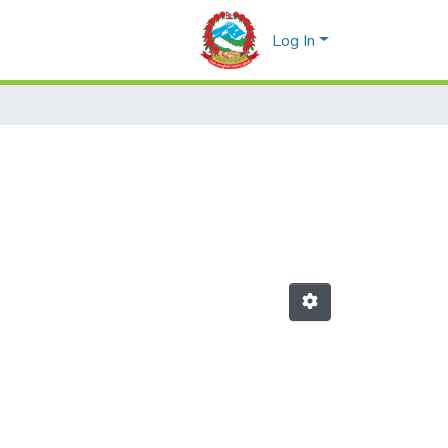
Log In