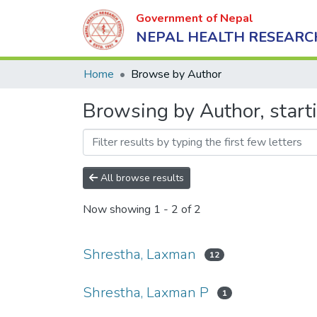
Government of Nepal
NEPAL HEALTH RESEARC
Home
Browse by Author
Browsing by Author, start
All browse results
Now showing
1 - 2 of 2
Shrestha, Laxman
12
Shrestha, Laxman P
1