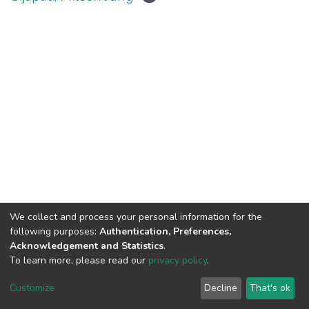
We collect and process your personal information for the
Connect with us
Nepal Health Research
following purposes:
Authentication, Preferences,
Council © 2026
Acknowledgement and Statistics
.
Ramshah Path,
To learn more, please read our
privacy policy
.
Kathmandu Nepal
Customize
Decline
That's ok
P.O.Box 7626