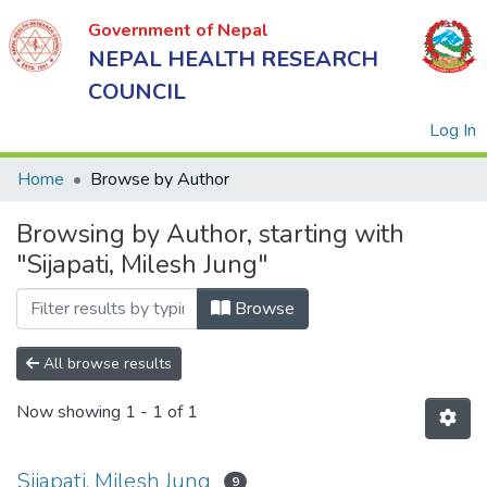
Government of Nepal
NEPAL HEALTH RESEARCH
COUNCIL
(
Log In
Home
Browse by Author
Browsing by Author, starting with
Government
"Sijapati, Milesh Jung"
of Nepal
NEPAL
Browse
HEALTH
RESEARCH
All browse results
COUNCIL
Now showing
1 - 1 of 1
Sijapati, Milesh Jung
9