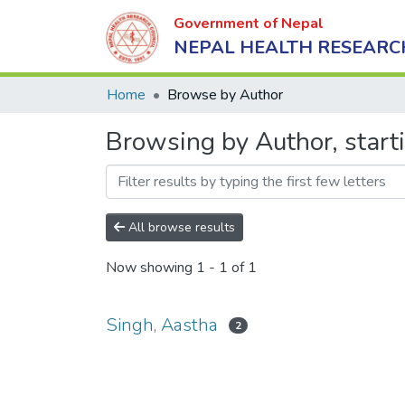
Government of Nepal
NEPAL HEALTH RESEARC
Home
Browse by Author
Browsing by Author, start
All browse results
Now showing
1 - 1 of 1
Singh, Aastha
2