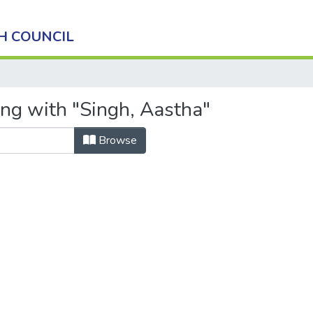
H COUNCIL
ing with "Singh, Aastha"
Browse