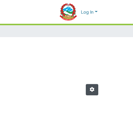
Log In