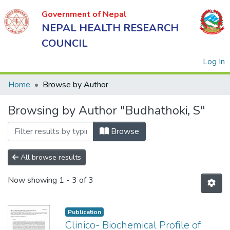
Government of Nepal
NEPAL HEALTH RESEARCH
COUNCIL
(
Log In
Home
Browse by Author
Browsing by Author "Budhathoki, S"
Government
of Nepal
Browse
NEPAL
HEALTH
All browse results
RESEARCH
Now showing
1 - 3 of 3
COUNCIL
Publication
Clinico- Biochemical Profile of