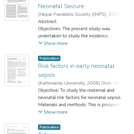
Neonatal Seizure
(
Nepal Paediatric Society (JNPS)
,
2008
)
Shah, GS
Abstract:
;
Singh, MK
;
Budhathoki, S
;
Kalakheti, BK
Objectives: The present study was
;
Baral, DD
undertaken to study the incidence,
etiological factor, and days of onset, clinical
Show more
types and biochemical abnormalities in
babies having neonatal seizures.
Publication
Risk factors in early neonatal
Materials and Methods: This is a
sepsis
retrospective, observational hospital based
(
Kathmandu University
,
2006
)
Shah, GS
;
study. Ninety neonates, who developed
Budhathoki, S
Objective: To study the maternal and
;
Das, BK
;
Mandal, RN
seizures before 28 days of life and
neonatal risk factors for neonatal sepsis.
admitted to neonatal intensive care unit and
Materials and methods: This is prospective
nursery with neonatal seizure, were
case control study, conducted on the
Show more
evaluated for incidence, etiological factor,
neonates up to 7 days of life with
clinical types and biochemical abnormalities
a diagnosis of neonatal sepsis. There were
Publication
found in neonatal seizure. The variables
100 cases of neonatal sepsis and 100