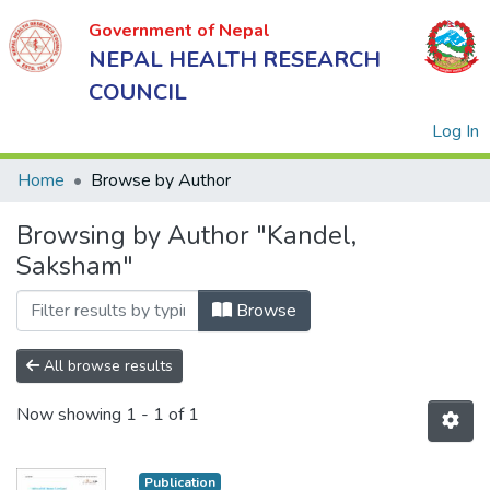
Government of Nepal
NEPAL HEALTH RESEARCH
COUNCIL
(
Log In
Home
Browse by Author
Browsing by Author "Kandel,
Government
Saksham"
of Nepal
NEPAL
Browse
HEALTH
RESEARCH
All browse results
COUNCIL
Now showing
1 - 1 of 1
Publication