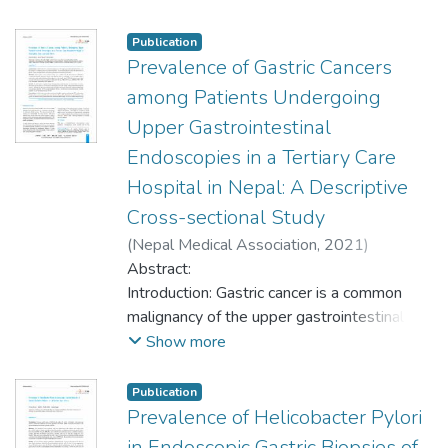
benign lesion comprising 28 (20.89%) of
primary tumour failed to show a primary
Mucosal irritation and chronic inflammation is
keratinocytic tumor.
cases, and squamous cell carcinoma and
malignancy elsewhere and the diagnosis of
considered as an important etiological factor
Publication
nasopharyngeal carcinoma were the most
primary mucinous adenocarcinoma of the
for the mechanical or functional dysfunction
Prevalence of Gastric Cancers
common malignant lesions comprising 12
skin was rendered.
of emptying of the gallbladder. This study
among Patients Undergoing
(8.95%) cases each.
aims to find the prevalence of non-
Upper Gastrointestinal
neoplastic lesions of gallbladder among
Conclusions: This study observed a variety
Endoscopies in a Tertiary Care
cholecystectomy specimens of a tertiary
of neoplastic lesions. The most common
care center.
Hospital in Nepal: A Descriptive
benign lesion was nasal polyp and
Cross-sectional Study
squamous cell carcinoma and
nasopharyngeal carcinoma were the most
(
Nepal Medical Association
,
2021
)
Methods: A descriptive cross-sectional
common malignant lesions.
Bhattarai, Subash
Abstract:
;
Gyawali, Merina
;
Regmi,
study was conducted in the Department of
Sudeep
Introduction: Gastric cancer is a common
Pathology, of a tertiary care center from
malignancy of the upper gastrointestinal
January 2005 to December 2020. Ethical
tract. Gastric cancer is a common cause of
Show more
approval was taken from the Institutional
death worldwide. This research aimed to
Review Committee. All the patients who
study the prevalence of gastric cancer
Publication
had undergone cholecystectomy
among patients undergoing upper
Prevalence of Helicobacter Pylori
procedures which showed non-neoplastic
gastrointestinal endoscopies.
in Endoscopic Gastric Biopsies of
lesions were enrolled in the study.