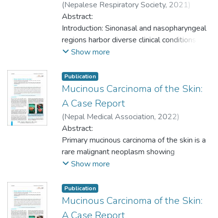
(
Nepalese Respiratory Society
,
2021
)
Methods: A descriptive cross-sectional
Regmi, Sudeep
Abstract:
;
Ghosh, Arnab
;
Magar,
study among the hospital records of
Dilasma Gharti
Introduction: Sinonasal and nasopharyngeal
;
Thapa, Sushma
;
Koirala,
histopathological samples of skin neoplasm
Krishna Prasad
regions harbor diverse clinical conditions
;
Talwar, Om Prakash
in the Department of Pathology of a tertiary
including many non-neoplastic and
Show more
care center from January 2017 to
neoplastic lesions presenting with nasal
December 2020. Ethical approval was
obstruction, facial pain and swelling,
Publication
taken from the Institutional Review
rhinorrhea, epistaxis, and other oral, ear, and
Mucinous Carcinoma of the Skin:
Committee (Ref: MEMG/IRC/427/GA).
orbital symptoms. Histopathology of
A Case Report
Convenient sampling was done. Data were
excised lesions is the mainstay for the
(
Nepal Medical Association
,
2022
)
entered in Microsoft Excel and analyzed
definitive diagnosis and management of
Jhunjhunwala, Adarsh Kumar
Abstract:
;
Magar,
using Statistical Package for the Social
neoplastic lesions. The aim of this study is
Dilasma Gharti
Primary mucinous carcinoma of the skin is a
;
Upreti, Dipesh
;
Thapa, Niku
;
Sciences version 21 software. Point
to find out the prevalence of neoplastic
Ghosh, Arnab
rare malignant neoplasm showing
;
Thapa, Sushma
;
Regmi,
estimate at 95% Confidence Interval was
lesions among sinonasal and
Sudeep
predilection to the periorbital region. These
;
Timilsina, Bishowdeep
Show more
calculated with frequency and descriptive
nasopharyngeal masses.
tumours are indolent and low-grade, with a
statistics.
tendency for local, sometimes multiple,
Publication
Methods: This was a descriptive cross-
recurrences. Distinguishing between these
Results: Out of total skin neoplasm
Mucinous Carcinoma of the Skin:
sectional study conducted among sinonasal
primary neoplasms and the more frequent
samples, 121 (57.34%) (50.67-64.01 at
A Case Report
and nasopharyngeal masses in the