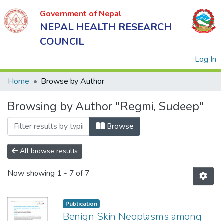
Government of Nepal
NEPAL HEALTH RESEARCH
COUNCIL
(
Log In
Home
Browse by Author
Browsing by Author "Regmi, Sudeep"
Government
of Nepal
Browse
NEPAL
HEALTH
All browse results
RESEARCH
Now showing
1 - 7 of 7
COUNCIL
Publication
Benign Skin Neoplasms among