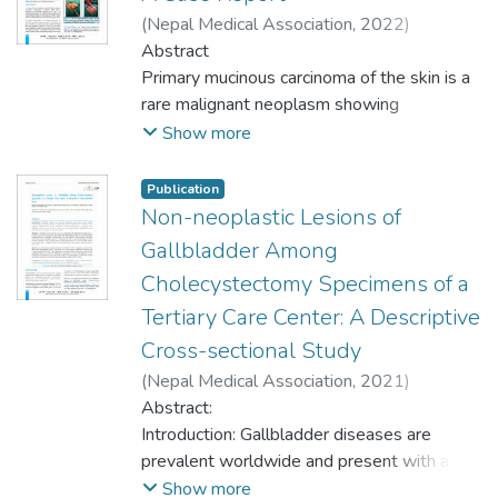
metastatic mucinous deposits on the skin
95% Confidence Interval) benign skin
Department of Pathology of a tertiary care
(
Nepal Medical Association
,
2022
)
from primaries in the breast and
neoplasms were present. Among them, the
center of western Nepal with primary data
Jhunjhunwala, Adarsh Kumar
Abstract
;
Magar,
gastrointestinal tract constitutes a
majority were keratinocytic tumor 81
of 20 years from January 2001 to May
Dilasma Gharti
Primary mucinous carcinoma of the skin is a
;
Upreti, Dipesh
;
Thapa, Niku
;
diagnostic dilemma. In this case report, we
(66.9%) followed by skin appendageal 23
2020. Ethical approval was taken from the
Ghosh, Arnab
rare malignant neoplasm showing
;
Thapa, Sushma
;
Regmi,
have put forth the findings of a 70-year-old
(19.0%) and melanocytic tumors 17
Institutional Review Committee.
Sudeep
predilection to the periorbital region. These
;
Timilsina, Bishowdeep
Show more
male who presented with a slow-growing
(14.0%). Acrochordan 18 (14.9%) and
Convenience sampling method was used.
tumours are indolent and low-grade, with a
periorbital swelling and was subsequently
pilomatricoma 12 (9.9%) were the
Data management and statistical analysis
tendency for local, sometimes multiple,
Publication
diagnosed with mucinous adenocarcinoma.
predominant keratinocytic and appendageal
were done using Statistical Package for
recurrences. Distinguishing between these
Non-neoplastic Lesions of
An extensive workup in search of another
neoplasms respectively. Most of the cases
Social Sciences. Point estimate at 95%
primary neoplasms and the more frequent
Gallbladder Among
primary tumour failed to show a primary
occurred in head and neck region 64
Confidence Interval was calculated along
metastatic mucinous deposits on the skin
malignancy elsewhere and the diagnosis of
(52.9%).
Cholecystectomy Specimens of a
with frequency and percentage.
from primaries in the breast and
primary mucinous adenocarcinoma of the
Tertiary Care Center: A Descriptive
gastrointestinal tract constitutes a
skin was rendered.
Conclusions: The study concluded that the
Results: Out of 395 sinonasal and
diagnostic dilemma. In this case report, we
Cross-sectional Study
prevalence of benign skin neoplasm was
nasopharyngeal lesions, 134 (33.92%)
have put forth the findings of a 70-year-old
(
Nepal Medical Association
,
2021
)
slightly lower compared to the other
(29.26-38.58 at 95% Confidence Interval)
male who presented with a slow-growing
Ghartimagar, Dilasma
Abstract:
;
Shrestha, Manish
studies. Most of the benign skin neoplasms
were neoplastic lesions. The malignant
periorbital swelling and was subsequently
Kiran
Introduction: Gallbladder diseases are
;
Jhunjhunwala, Adarsh
;
Ghosh, Arnab
;
were keratinocytic tumors followed by
lesions were found to be 60 (44.77%).
diagnosed with mucinous adenocarcinoma.
Thapa, Sushma
prevalent worldwide and present with a
;
Regmi, Sudeep
;
Talwar, Om
appendageal and melanocytic tumors.
Inverted papilloma was the most common
An extensive workup in search of another
Praksah
diverse histopathological spectrum.
Show more
Acrochordan was the commonest benign