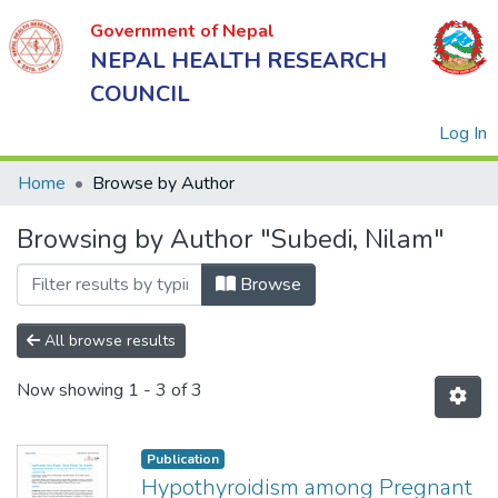
Government of Nepal
NEPAL HEALTH RESEARCH
COUNCIL
(
Log In
Home
Browse by Author
Browsing by Author "Subedi, Nilam"
Government
of Nepal
Browse
NEPAL
HEALTH
All browse results
RESEARCH
Now showing
1 - 3 of 3
COUNCIL
Publication
Hypothyroidism among Pregnant