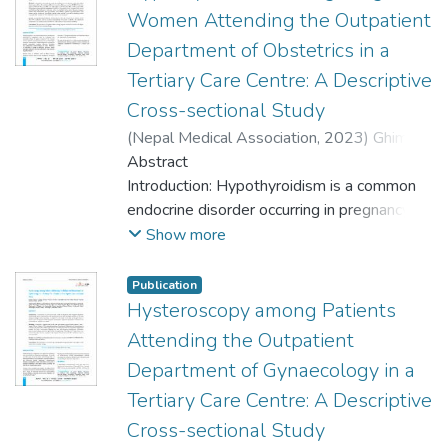
Women Attending the Outpatient
Department of Obstetrics in a
Tertiary Care Centre: A Descriptive
Cross-sectional Study
(
Nepal Medical Association
,
2023
)
Ghimire,
Asmita
Abstract
;
Ghimire, Sailaja
;
Baniya, Prabha
;
Pant, Samridhha Raj
Introduction: Hypothyroidism is a common
;
Subedi, Nilam
;
Koirala,
Poonam
endocrine disorder occurring in pregnancy.
;
Pant, Padam Raj
Maternal and fetal complications are
Show more
present in these patients. Timely
identification and treatment help in the
Publication
prevention of complications. The aim of this
Hysteroscopy among Patients
study was to find out the prevalence of
Attending the Outpatient
hypothyroidism among pregnant women
Department of Gynaecology in a
attending the Outpatient Department of
Tertiary Care Centre: A Descriptive
Obstetrics in a tertiary care centre.
Cross-sectional Study