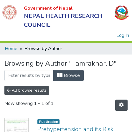
Government of Nepal
NEPAL HEALTH RESEARCH
COUNCIL
(
Log In
Home
Browse by Author
Browsing by Author "Tamrakhar, D"
Government
of Nepal
Browse
NEPAL
HEALTH
All browse results
RESEARCH
Now showing
1 - 1 of 1
COUNCIL
Publication
Prehypertension and its Risk