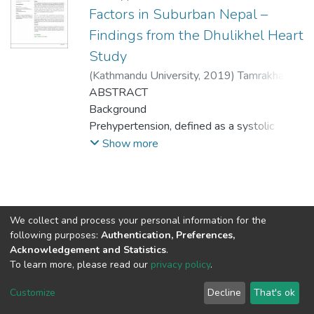
Factors in Suburban Nepal –
Findings from the Dhulikhel Heart
Study
(
Kathmandu University
,
2019
)
Tamrakhar, D
;
Karmacharya, BM
ABSTRACT
;
Shrestha, R
;
Koju, R
;
Fitzpatrick, AL
Background
;
Shrestha, A
Prehypertension, defined as a systolic
blood pressure of 120-139 mmHg or a
Show more
diastolic
blood pressure of 80-89 mmHg, leads to
higher rates of incident hypertension, and is
associated with excess morbidity and
We collect and process your personal information for the
deaths from cardiovascular diseases.
Connect with us
Nepal Health Research
following purposes:
Authentication, Preferences,
Objective
Council © 2026
Acknowledgement and Statistics
.
To estimate the prevalence of and examine
Ramshah Path,
To learn more, please read our
privacy policy
.
the factors associated with
Kathmandu Nepal
Customize
Decline
That's ok
prehypertension in Dhulikhel.
P.O.Box 7626
Method