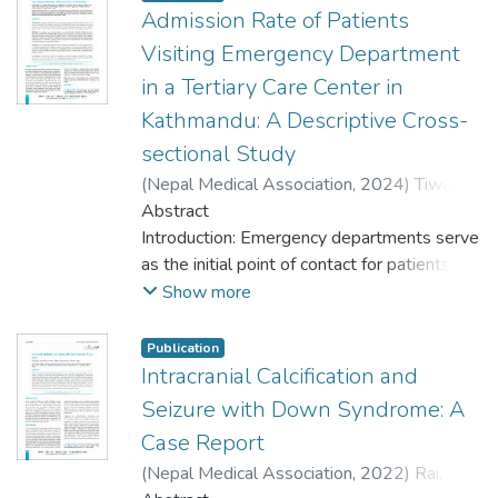
Admission Rate of Patients
Visiting Emergency Department
in a Tertiary Care Center in
Kathmandu: A Descriptive Cross-
sectional Study
(
Nepal Medical Association
,
2024
)
Tiwari,
Sanjeeb
Abstract
;
Tiwari, Jyotshna Sharma
;
Jha, Jay
Bhushan
Introduction: Emergency departments serve
;
Regmi, Sushant
;
Yadav, Dhirendra
;
Kafle, Ravi
as the initial point of contact for patients
;
Khanal, Inesh
;
Shrestha, Aakripa
Rani
with a wide range of conditions. Not all
;
Shrestha, Shubham
;
Shakya, Yagya
Show more
Laxmi
patients visiting get admitted to the
;
Maharjan, Ramesh Kumar
;
Gupta,
Sanjaya Kumar
hospital. The admission rate varies from
Publication
20% in the United States to 40.83% in
Intracranial Calcification and
Nepal. Given the variability in these results
Seizure with Down Syndrome: A
across different regions, there is a need to
Case Report
better understand the admission rates from
(
Nepal Medical Association
,
2022
)
Rai,
the Emergency Department.