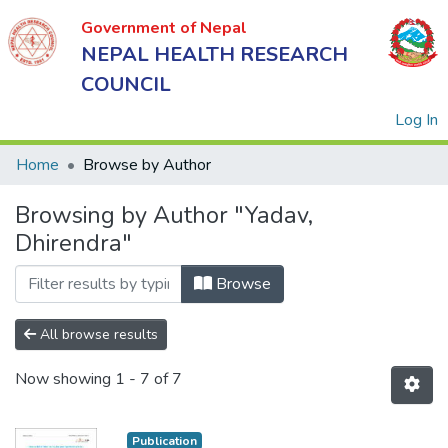
Government of Nepal
NEPAL HEALTH RESEARCH
COUNCIL
(
Log In
Home
Browse by Author
Browsing by Author "Yadav,
Government
Dhirendra"
of Nepal
NEPAL
Browse
HEALTH
RESEARCH
All browse results
COUNCIL
Now showing
1 - 7 of 7
Publication