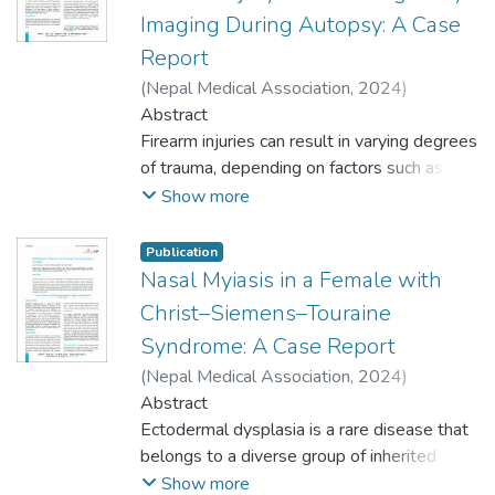
hypocalcemia and vitamin D deficiency in
calcium and vitamin D should always be
(0.45%) was brought dead and 1 (0.45%)
Imaging During Autopsy: A Case
Down syndrome was reported. An 18-
checked before starting treatment with
expired. The median age of patients was 43
Report
year-old girl with nasal bridge, mongoloid
anti-epileptic drugs.
(IQR: 26-62). The admission rate of
slants, clinodactyly and saddle gap of toes,
(
Nepal Medical Association
,
2024
)
females was 20 (17.24%), whereas for
and prominent Downs phenotypes was
Shrestha, Kaschev
Abstract
;
Shrestha, Nishana
;
males it was 33 (31.13%).
present with a low level of parathyroid
Yadav, Salmalee
Firearm injuries can result in varying degrees
;
Yadav, Dhirendra
Conclusions: The prevalence of admission of
hormone, calcium, and vitamin D. Due to a
of trauma, depending on factors such as the
patients visiting the emergency department
higher prevalence of intracranial calcification
type of firearm, range, and wound location.
Show more
was higher than similar US based studies.
in people with Down syndrome, there is an
This case report presents the role of X-ray
There was a higher percentage of female
increased possibility of hypocalcemia and
imaging in detecting a projectile causing
patients presenting to theemergency
Publication
vitamin D deficiency. Hence, serum levels of
fatal penetrating abdominal trauma in a 45-
Nasal Myiasis in a Female with
department, while those being admitted
calcium and vitamin D should always be
year-old male. The patient was found with a
were mostly males.
Christ–Siemens–Touraine
checked before starting treatment with
gunshot wound in his abdomen, and despite
Syndrome: A Case Report
anti-epileptic drugs.
medical interventions, he succumbed to his
(
Nepal Medical Association
,
2024
)
injuries. X-ray imaging revealed a hyper-
Maharjan, Leison
Abstract
;
Shah, Anju
;
Yadav,
dense area resembling a bullet lodged in
Dhirendra
Ectodermal dysplasia is a rare disease that
;
Shrestha, Namita
the abdominal cavity. Autopsy confirmed a
belongs to a diverse group of inherited
close-range gunshot with significant internal
monogenic disorders involving defects in
Show more
damage to the peritoneum, mesentery, liver,