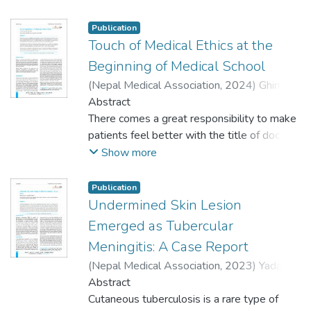
one or more ectodermally or mesodermally
and the bullet lodged near the L1 vertebra.
derived tissues. Hypohidrotic ectodermal
This case underscores the value of
Publication
dysplasia, also known as Christ-Siemens-
Touch of Medical Ethics at the
radiological imaging in identifying projectile
Touraine syndrome is a type of ectodermal
trajectory and injury severity, particularly in
Beginning of Medical School
dysplasia characterized by a triad of
resource-limited settings. X-rays assist in
(
Nepal Medical Association
,
2024
)
Ghimire,
anhidrosis, dysodontia, and hypotrichiasis.
distinguishing between penetrating and
Nova
Abstract
;
Yadav, Dhirendra
The most prevalent method of transmission
perforating wounds, aiding both forensic
There comes a great responsibility to make
is X-linked recessive, manifesting fully in
investigation and legal procedures. The
patients feel better with the title of doctor.
men and only partially in female carrier
integration of imaging in forensic autopsies
Often we meet certain moral and ethical
Show more
heterozygotes. Atrophic rhinitis and nasal
improves the accuracy of injury assessment,
dilemmas that cannot be solved by our
myiasis are rare characteristics of this
especially in cases involving gunshot
medical textbook alone. It requires a certain
Publication
condition. We hereby report a case of a 52-
wounds.
assistance which can only be provided by
Undermined Skin Lesion
year-old female with atrophic rhinitis and
medical ethics. Medical ethics is the guiding
Emerged as Tubercular
nasal myiasis who was managed
moral that guides Health Care Workers to
conservatively.
Meningitis: A Case Report
provide a holistic approach while treating a
(
Nepal Medical Association
,
2023
)
Yadav,
patient. Medical ethics is the soul that can
Dhirendra
Abstract
;
Khan, Javed Ahmad
not only prevent future dilemmas but can
Cutaneous tuberculosis is a rare type of
overall make a healthcare worker ‘feel’ and