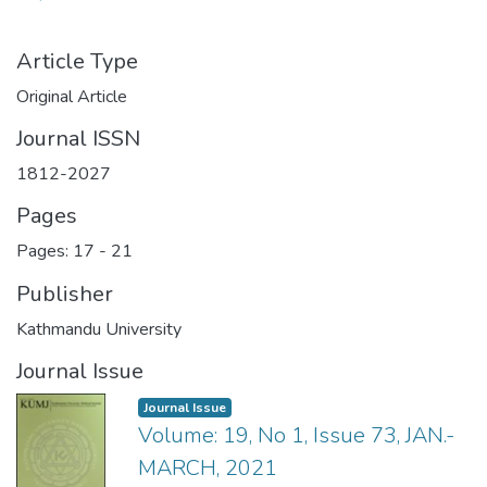
Article Type
Original Article
Journal ISSN
1812-2027
Pages
Pages: 17
-
21
Publisher
Kathmandu University
Journal Issue
Journal Issue
Volume: 19, No 1, Issue 73, JAN.-
MARCH, 2021