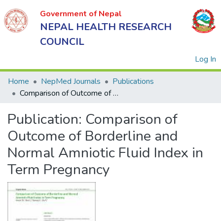
Government of Nepal
NEPAL HEALTH RESEARCH
COUNCIL
(
Log In
Home
NepMed Journals
Publications
Comparison of Outcome of Borderline and Normal Amniotic Fluid Index in Term Pregnancy
Government
Publication:
Comparison of
of Nepal
NEPAL
Outcome of Borderline and
HEALTH
Normal Amniotic Fluid Index in
RESEARCH
Term Pregnancy
COUNCIL