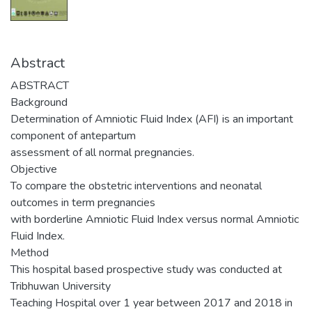
Abstract
ABSTRACT
Background
Determination of Amniotic Fluid Index (AFI) is an important
component of antepartum
assessment of all normal pregnancies.
Objective
To compare the obstetric interventions and neonatal
outcomes in term pregnancies
with borderline Amniotic Fluid Index versus normal Amniotic
Fluid Index.
Method
This hospital based prospective study was conducted at
Tribhuwan University
Teaching Hospital over 1 year between 2017 and 2018 in