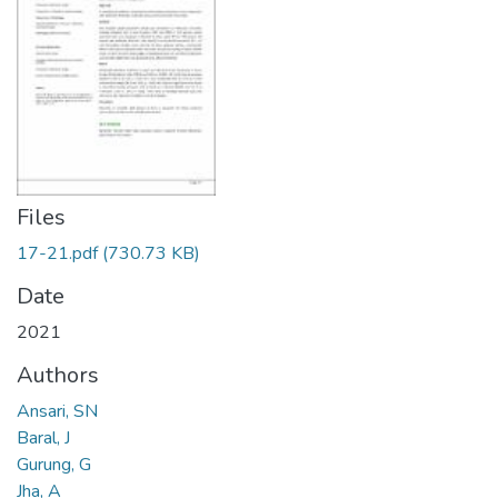
Files
17-21.pdf
(730.73 KB)
Date
2021
Authors
Ansari, SN
Baral, J
Gurung, G
Jha, A