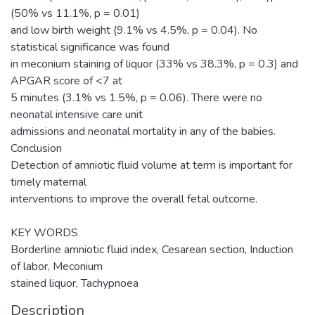
(50% vs 11.1%, p = 0.01)
and low birth weight (9.1% vs 4.5%, p = 0.04). No
statistical significance was found
in meconium staining of liquor (33% vs 38.3%, p = 0.3) and
APGAR score of <7 at
5 minutes (3.1% vs 1.5%, p = 0.06). There were no
neonatal intensive care unit
admissions and neonatal mortality in any of the babies.
Conclusion
Detection of amniotic fluid volume at term is important for
timely maternal
interventions to improve the overall fetal outcome.
KEY WORDS
Borderline amniotic fluid index, Cesarean section, Induction
of labor, Meconium
stained liquor, Tachypnoea
Description