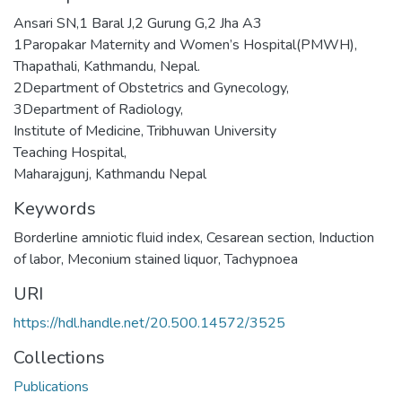
Ansari SN,1 Baral J,2 Gurung G,2 Jha A3
1Paropakar Maternity and Women’s Hospital(PMWH),
Thapathali, Kathmandu, Nepal.
2Department of Obstetrics and Gynecology,
3Department of Radiology,
Institute of Medicine, Tribhuwan University
Teaching Hospital,
Maharajgunj, Kathmandu Nepal
Keywords
Borderline amniotic fluid index
,
Cesarean section
,
Induction
of labor
,
Meconium stained liquor
,
Tachypnoea
URI
https://hdl.handle.net/20.500.14572/3525
Collections
Publications