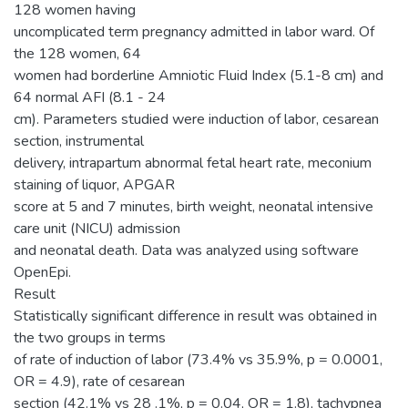
128 women having
uncomplicated term pregnancy admitted in labor ward. Of
the 128 women, 64
women had borderline Amniotic Fluid Index (5.1-8 cm) and
64 normal AFI (8.1 - 24
cm). Parameters studied were induction of labor, cesarean
section, instrumental
delivery, intrapartum abnormal fetal heart rate, meconium
staining of liquor, APGAR
score at 5 and 7 minutes, birth weight, neonatal intensive
care unit (NICU) admission
and neonatal death. Data was analyzed using software
OpenEpi.
Result
Statistically significant difference in result was obtained in
the two groups in terms
of rate of induction of labor (73.4% vs 35.9%, p = 0.0001,
OR = 4.9), rate of cesarean
section (42.1% vs 28 .1%, p = 0.04, OR = 1.8), tachypnea