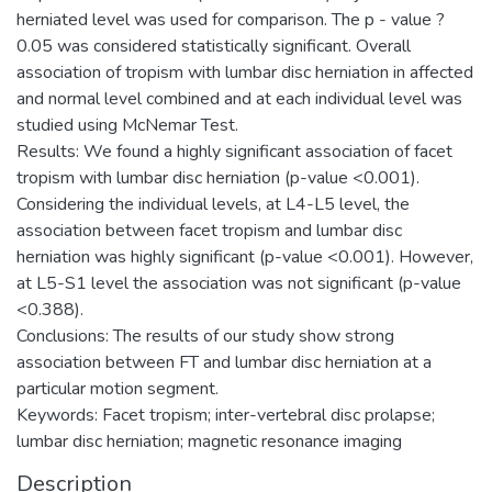
herniated level was used for comparison. The p - value ?
0.05 was considered statistically significant. Overall
association of tropism with lumbar disc herniation in affected
and normal level combined and at each individual level was
studied using McNemar Test.
Results: We found a highly significant association of facet
tropism with lumbar disc herniation (p-value <0.001).
Considering the individual levels, at L4-L5 level, the
association between facet tropism and lumbar disc
herniation was highly significant (p-value <0.001). However,
at L5-S1 level the association was not significant (p-value
<0.388).
Conclusions: The results of our study show strong
association between FT and lumbar disc herniation at a
particular motion segment.
Keywords: Facet tropism; inter-vertebral disc prolapse;
lumbar disc herniation; magnetic resonance imaging
Description