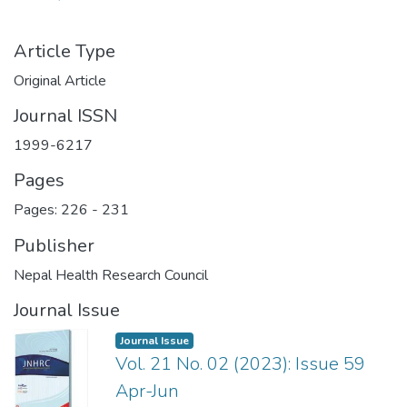
Article Type
Original Article
Journal ISSN
1999-6217
Pages
Pages: 226
-
231
Publisher
Nepal Health Research Council
Journal Issue
Journal Issue
Vol. 21 No. 02 (2023): Issue 59
Apr-Jun