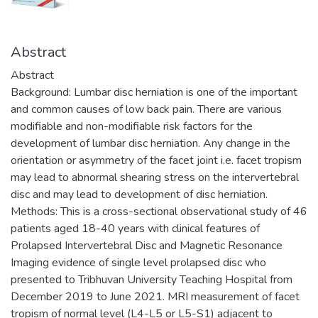
Abstract
Abstract
Background: Lumbar disc herniation is one of the important
and common causes of low back pain. There are various
modifiable and non-modifiable risk factors for the
development of lumbar disc herniation. Any change in the
orientation or asymmetry of the facet joint i.e. facet tropism
may lead to abnormal shearing stress on the intervertebral
disc and may lead to development of disc herniation.
Methods: This is a cross-sectional observational study of 46
patients aged 18-40 years with clinical features of
Prolapsed Intervertebral Disc and Magnetic Resonance
Imaging evidence of single level prolapsed disc who
presented to Tribhuvan University Teaching Hospital from
December 2019 to June 2021. MRI measurement of facet
tropism of normal level (L4-L5 or L5-S1) adjacent to