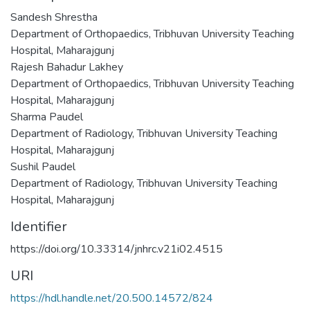
Sandesh Shrestha
Department of Orthopaedics, Tribhuvan University Teaching
Hospital, Maharajgunj
Rajesh Bahadur Lakhey
Department of Orthopaedics, Tribhuvan University Teaching
Hospital, Maharajgunj
Sharma Paudel
Department of Radiology, Tribhuvan University Teaching
Hospital, Maharajgunj
Sushil Paudel
Department of Radiology, Tribhuvan University Teaching
Hospital, Maharajgunj
Identifier
https://doi.org/10.33314/jnhrc.v21i02.4515
URI
https://hdl.handle.net/20.500.14572/824