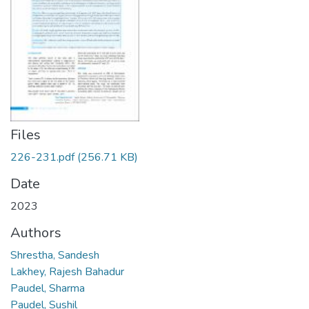
Files
226-231.pdf
(256.71 KB)
Date
2023
Authors
Shrestha, Sandesh
Lakhey, Rajesh Bahadur
Paudel, Sharma
Paudel, Sushil