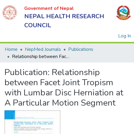
Government of Nepal
NEPAL HEALTH RESEARCH
COUNCIL
(
Log In
Home
NepMed Journals
Publications
Relationship between Facet Joint Tropism with Lumbar Disc Herniation at A Particular Motion Segment
Government
Publication:
Relationship
of Nepal
NEPAL
between Facet Joint Tropism
HEALTH
with Lumbar Disc Herniation at
RESEARCH
A Particular Motion Segment
COUNCIL