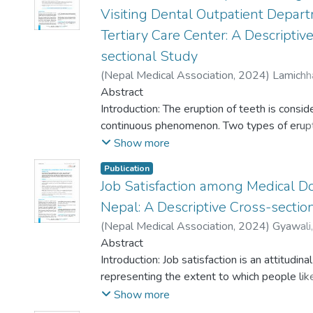
Visiting Dental Outpatient Depart
Tertiary Care Center: A Descriptiv
sectional Study
(
Nepal Medical Association
,
2024
)
Lamichh
Humagain, Manoj
Abstract
;
Thapa, Sachita
;
Bhusal, Si
Hari
Introduction: The eruption of teeth is consid
;
Rupakhety, Prakriti
;
Ranjan, Rakesh
continuous phenomenon. Two types of erupt
possible namely, active and passive eruption.
Show more
passive eruption (by the apical movement of
Publication
the enamel surface) generally results in a cli
Job Satisfaction among Medical Do
condition known as altered passive eruption.
Nepal: A Descriptive Cross-sectio
in the shortened crown height of a tooth an
esthetically unpleasant situation i.e., excess
(
Nepal Medical Association
,
2024
)
Gyawali
display or gummy smile. The main motto of 
Mishra, Kritika
Abstract
;
Chauhan, Bhim
;
Dahal, Agni
was to find out the prevalence of altered p
Lamichhane, Binita
Introduction: Job satisfaction is an attitudinal
;
Shrestha, Bijaya
;
Rijal, N
eruption and associated gingival biotypes in
Sapkota, Bishrut
representing the extent to which people like
;
Sah, Ajit Kumar
;
Shah, Sne
patients visiting for dental treatment in tert
Madhusudan
their jobs. It is a critical factor influencing h
Show more
along with strategically placed outreach cen
quality, patient outcomes, and overall well-b