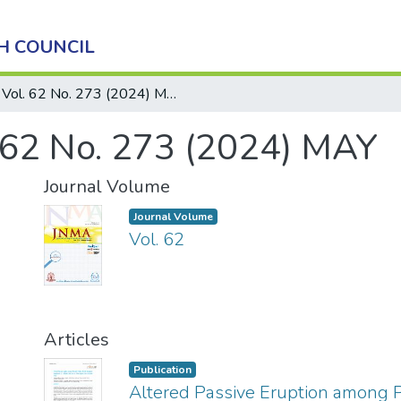
H COUNCIL
Vol. 62 No. 273 (2024) MAY
 62 No. 273 (2024) MAY
Journal Volume
Journal Volume
Vol. 62
Articles
Publication
Altered Passive Eruption among P