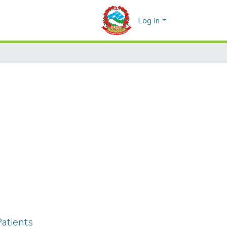
Log In
atients