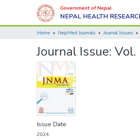
Government of Nepal
NEPAL HEALTH RESEARC
Home
NepMed Journals
Journal Issues
Journal Issue:
Vol.
Issue Date
2024