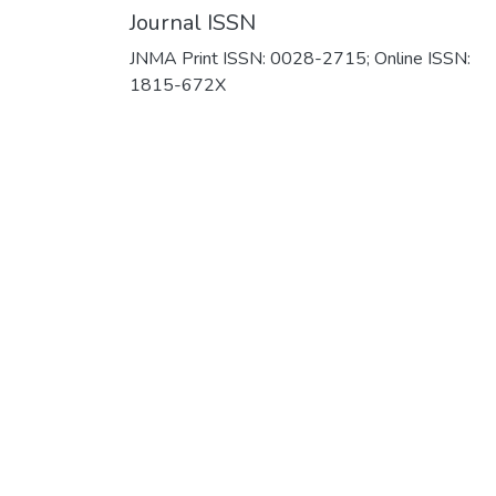
Journal ISSN
JNMA Print ISSN: 0028-2715; Online ISSN:
1815-672X