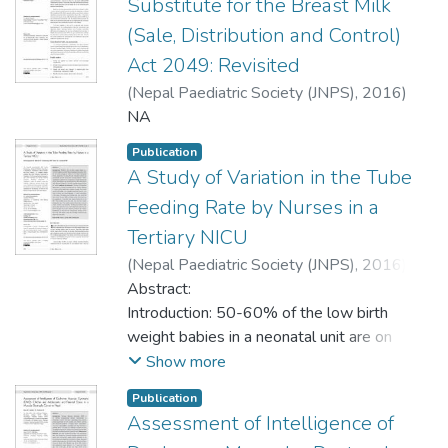
Substitute for the Breast Milk
(Sale, Distribution and Control)
Act 2049: Revisited
(
Nepal Paediatric Society (JNPS)
,
2016
)
Shrestha, Merina
NA
;
Basnet, S.
;
Shreshta, P.S.
Publication
A Study of Variation in the Tube
Feeding Rate by Nurses in a
Tertiary NICU
(
Nepal Paediatric Society (JNPS)
,
2016
)
Krishnegowda, Sushma
Abstract:
;
Vasudev, Prajwala
Hassan
Introduction: 50-60% of the low birth
;
Doreswamy, Srinivasa Murthy
;
Veena, S.
weight babies in a neonatal unit are on
;
Hemavathi, M.
gravity feed via gavage tube as they often
Show more
are not strong enough to sustain on oral
Publication
feeds. Successful feeding depends on
Assessment of Intelligence of
nursing skill and individual variation can be