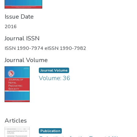
Issue Date
2016
Journal ISSN
ISSN 1990-7974 eISSN 1990-7982
Journal Volume
Journal Volume
Volume: 36
Articles
Publication