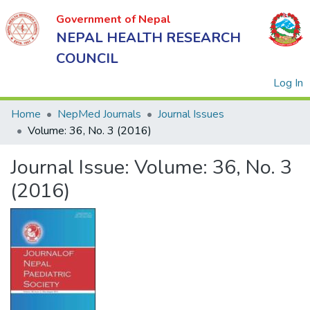
Government of Nepal
NEPAL HEALTH RESEARCH
COUNCIL
(
Log In
Home
NepMed Journals
Journal Issues
Volume: 36, No. 3 (2016)
Government
Journal Issue:
Volume: 36, No. 3
of Nepal
NEPAL
(2016)
HEALTH
RESEARCH
COUNCIL