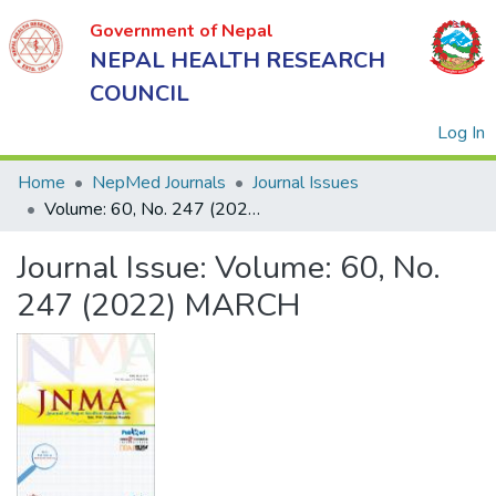
Government of Nepal
NEPAL HEALTH RESEARCH
COUNCIL
(
Log In
Home
NepMed Journals
Journal Issues
Volume: 60, No. 247 (2022) MARCH
Government
Journal Issue:
Volume: 60, No.
of Nepal
NEPAL
247 (2022) MARCH
HEALTH
RESEARCH
COUNCIL