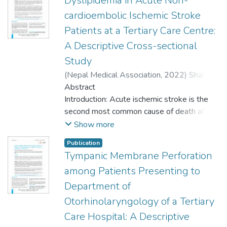
Dyslipidemia in Acute Non-
cardioembolic Ischemic Stroke
Patients at a Tertiary Care Centre:
A Descriptive Cross-sectional
Study
(
Nepal Medical Association
,
2022
)
Shah,
Surendra Prasad
Abstract
;
Shrestha, Aashish
;
Pandey, Sirish Raj
Introduction: Acute ischemic stroke is the
;
Sigdel, Kaushal
;
Sah,
Namrata
second most common cause of death after
;
Panthi, Sagar
;
Basnet, Lila
Bahadur
ischemic heart disease worldwide and
Show more
Nepal's top five diseases based on
Publication
Disability-Adjusted Life Years. Dyslipidemia
Tympanic Membrane Perforation
is a major risk factor for coronary heart
among Patients Presenting to
disease but has an unclear role in the
pathogenesis of ischemic stroke. The
Department of
objective of this study was to find the
Otorhinolaryngology of a Tertiary
prevalence of dyslipidemia in acute non-
Care Hospital: A Descriptive
cardioembolic ischemic stroke patients at a