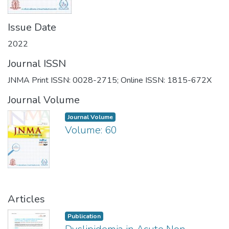
Issue Date
2022
Journal ISSN
JNMA Print ISSN: 0028-2715; Online ISSN: 1815-672X
Journal Volume
Journal Volume
Volume: 60
Articles
Publication