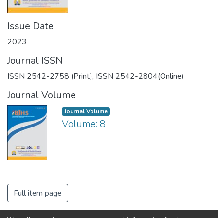
Issue Date
2023
Journal ISSN
ISSN 2542-2758 (Print), ISSN 2542-2804(Online)
Journal Volume
Journal Volume
Volume: 8
Full item page