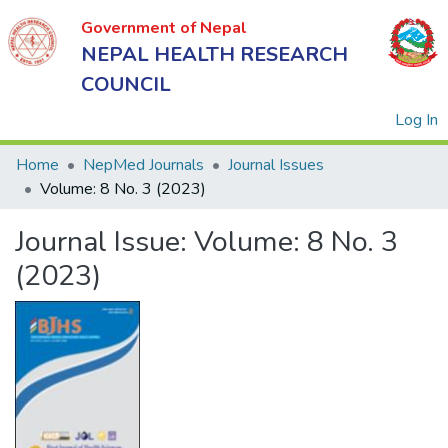
Government of Nepal
NEPAL HEALTH RESEARCH
COUNCIL
(
Log In
Home
NepMed Journals
Journal Issues
Volume: 8 No. 3 (2023)
Government
Journal Issue:
Volume: 8 No. 3
of Nepal
NEPAL
(2023)
HEALTH
RESEARCH
COUNCIL