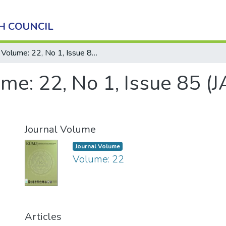
H COUNCIL
Volume: 22, No 1, Issue 85 (JANUARY - MARCH), 2024
me: 22, No 1, Issue 85 
Journal Volume
Journal Volume
Volume: 22
Articles