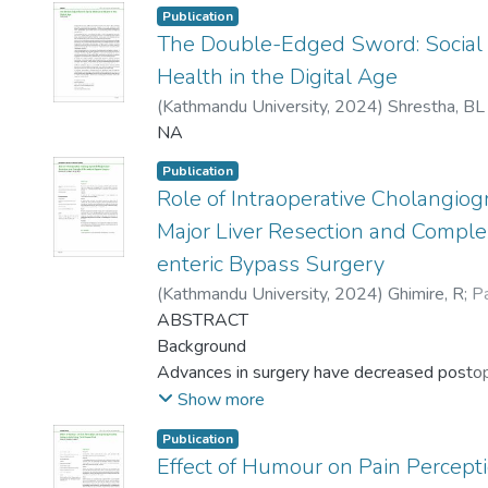
Publication
The Double-Edged Sword: Social
Health in the Digital Age
(
Kathmandu University
,
2024
)
Shrestha, BL
NA
Publication
Role of Intraoperative Cholangiog
Major Liver Resection and Complex
enteric Bypass Surgery
(
Kathmandu University
,
2024
)
Ghimire, R
;
P
Acharya, BP
ABSTRACT
Background
Advances in surgery have decreased posto
morbidities but bile leak is still a
Show more
major issue. Intraoperative cholangiogram (I
Publication
considered better in identifying
Effect of Humour on Pain Percep
bile leaks and anatomical delineation making