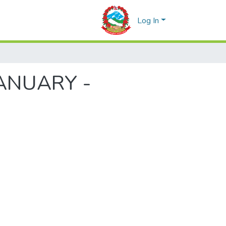
Log In
(JANUARY -