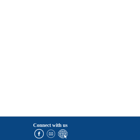
Connect with us