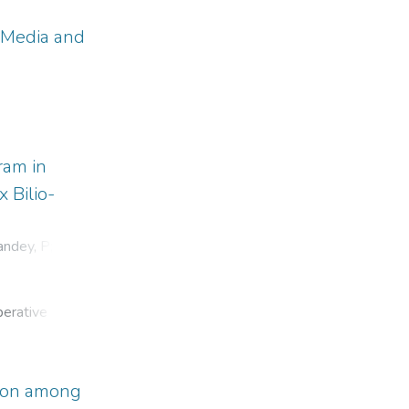
 Media and
ram in
 Bilio-
andey, P
;
perative
OC) is
tion among
 its