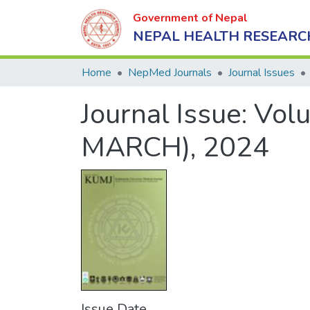
Government of Nepal
NEPAL HEALTH RESEARC
Home
NepMed Journals
Journal Issues
Journal Issue:
Volu
MARCH), 2024
Issue Date