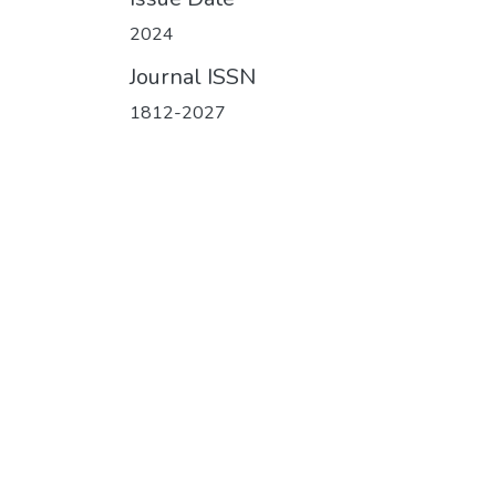
2024
Journal ISSN
1812-2027