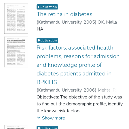
Publication
The retina in diabetes
(
Kathmandu University
,
2005
)
OK, Malla
NA
Publication
Risk factors, associated health
problems, reasons for admission
and knowledge profile of
diabetes patients admitted in
BPKIHS
(
Kathmandu University
,
2006
)
Mehta, RS
;
Karki, P
Objectives: The objective of the study was
;
Sharma, SK
to find out the demographic profile, identify
the known risk factors,
assess the associated health problems, find
Show more
out the reasons for admission and explore
Publication