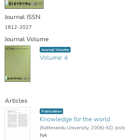
Journal ISSN
1812-2027
Journal Volume
Journal Volume
Volume: 4
Articles
Publication
Knowledge for the world
(
Kathmandu University
,
2006
)
KD, Joshi
NA