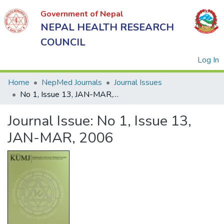
Government of Nepal
NEPAL HEALTH RESEARCH
COUNCIL
(
Log In
Home
NepMed Journals
Journal Issues
No 1, Issue 13, JAN-MAR, 2006
Government
Journal Issue:
No 1, Issue 13,
of Nepal
NEPAL
JAN-MAR, 2006
HEALTH
RESEARCH
COUNCIL