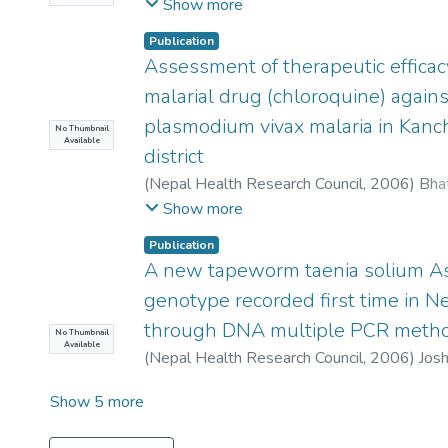
Ghimire, P
;
Thapa, D
;
Rajkarnikar, M
Show more
Publication
Assessment of therapeutic efficacy
malarial drug (chloroquine) agains
plasmodium vivax malaria in Kan
No Thumbnail
Available
district
(
Nepal Health Research Council
,
2006
)
Bhat
Pant, D K
;
Joshi, A B
Show more
Publication
A new tapeworm taenia solium A
genotype recorded first time in N
through DNA multiple PCR meth
No Thumbnail
Available
(
Nepal Health Research Council
,
2006
)
Josh
Show 5 more