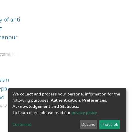
 of anti
t
chanpur
tarai, K D
;
sian
epal
We collect and process your personal information for the
od
following purposes:
Authentication, Preferences,
i, D D
Acknowledgement and Statistics
.
To learn more, please read our
privacy policy
.
Customize
Decline
That's ok