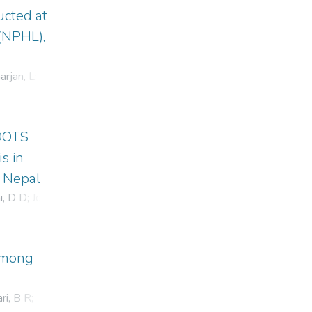
ucted at
 (NPHL),
rjan, L
;
 DOTS
s in
n Nepal
i, D D
;
Joshi,
 among
ri, B R
;