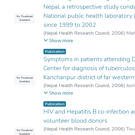
Nepal, a retrospective study cond
National public health laboratory
No Thumbnail
Available
since 1999 to 2002
(
Nepal Health Research Council
,
2006
)
Maha
Shrestha, C D
;
Malla, S
Show more
Publication
Symptoms in patients attending
Center for diagnosis of tuberculosi
Kanchanpur district of far wester
No Thumbnail
Available
(
Nepal Health Research Council
,
2006
)
Josh
Y P
;
Mishra, P N
Show more
Publication
HIV and Hepatitis B co-infection
volunteer blood donors
(
Nepal Health Research Council
,
2006
)
Tiwa
No Thumbnail
Available