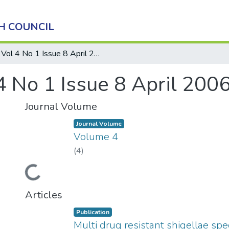
H COUNCIL
Vol 4 No 1 Issue 8 April 2006
4 No 1 Issue 8 April 200
Journal Volume
Journal Volume
Volume 4
(
4
)
Loading...
Articles
Publication
Multi drug resistant shigellae spe