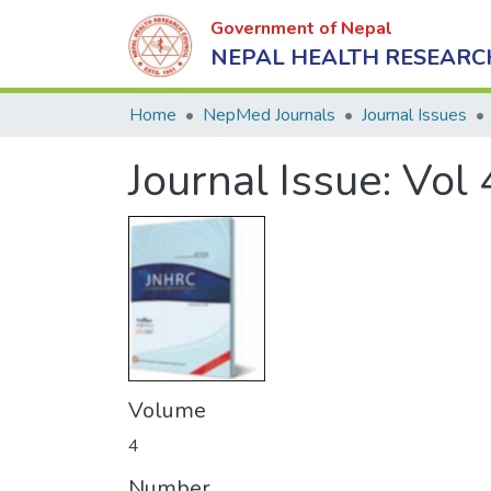
Government of Nepal
NEPAL HEALTH RESEARC
Home
NepMed Journals
Journal Issues
Journal Issue:
Vol 
Volume
4
Number