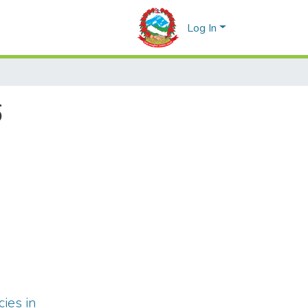
Log In
6
cies in