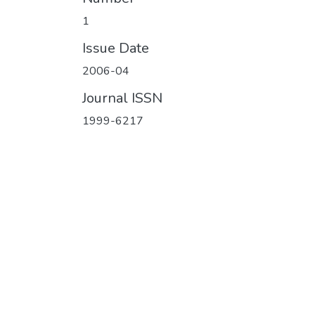
1
Issue Date
2006-04
Journal ISSN
1999-6217