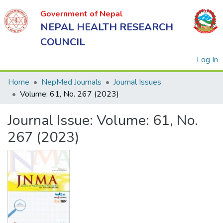
Government of Nepal
NEPAL HEALTH RESEARCH
COUNCIL
(
Log In
Home
NepMed Journals
Journal Issues
Volume: 61, No. 267 (2023)
Government
Journal Issue:
Volume: 61, No.
of Nepal
NEPAL
267 (2023)
HEALTH
RESEARCH
COUNCIL