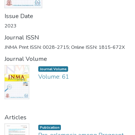
Issue Date
2023
Journal ISSN
JNMA Print ISSN: 0028-2715; Online ISSN: 1815-672X
Journal Volume
Journal Volume
Volume: 61
Articles
Publication