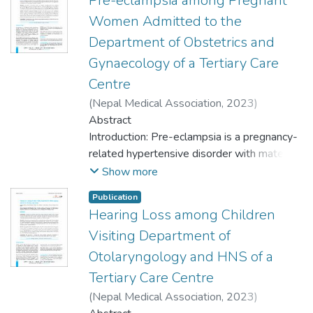
Pre-eclampsia among Pregnant
Women Admitted to the
Department of Obstetrics and
Gynaecology of a Tertiary Care
Centre
(
Nepal Medical Association
,
2023
)
Mahotra, Narayan
Abstract
;
Chaudhary, Sonam
;
Poudyal, Pooja
Introduction: Pre-eclampsia is a pregnancy-
related hypertensive disorder with maternal
and neonatal complications. Many studies
Show more
are done regarding the prevalence of pre-
Publication
eclampsia in Nepal but ascertaining the
Hearing Loss among Children
maternal risk factors and fetal outcomes are
Visiting Department of
important. The aim of this study was to find
out the prevalence of pre-eclampsia among
Otolaryngology and HNS of a
pregnant women admitted to the
Tertiary Care Centre
Department of Obstetrics and Gynaecology
(
Nepal Medical Association
,
2023
)
of a tertiary care centre.