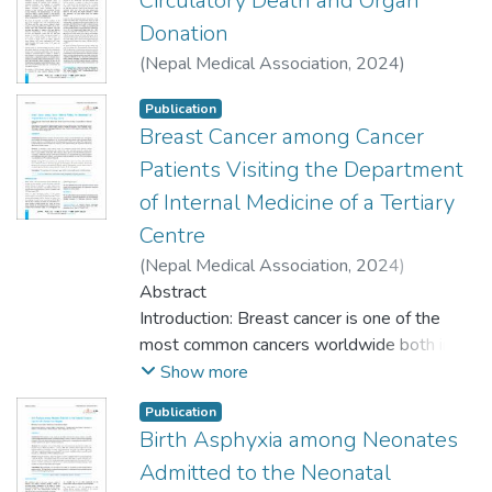
Circulatory Death and Organ
Donation
(
Nepal Medical Association
,
2024
)
Shrestha, Badri Man
Publication
Breast Cancer among Cancer
Patients Visiting the Department
of Internal Medicine of a Tertiary
Centre
(
Nepal Medical Association
,
2024
)
Shrestha, Rakshya
Abstract
;
Paudel, Bishal
;
Panthi,
Bishal
Introduction: Breast cancer is one of the
;
Gyawali, Bindu
;
Pandey, Anup
;
Khanal, Surendra
most common cancers worldwide both in
;
Gyawali, Siddinath
terms of incidence and mortality. Its
Show more
incidence has been on an increasing trend in
Publication
developing nations including Nepal,
Birth Asphyxia among Neonates
however, there is very limited evidence of
Admitted to the Neonatal
its demographic profile in our setting. This