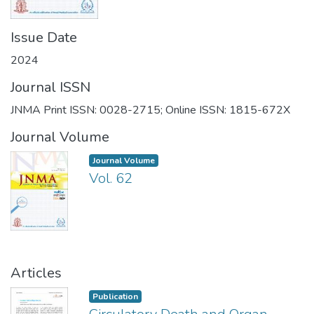
Issue Date
2024
Journal ISSN
JNMA Print ISSN: 0028-2715; Online ISSN: 1815-672X
Journal Volume
Journal Volume
Vol. 62
Articles
Publication