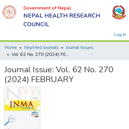
Government of Nepal
NEPAL HEALTH RESEARCH
COUNCIL
(
Log In
Home
NepMed Journals
Journal Issues
Vol. 62 No. 270 (2024) FEBRUARY
Government
Journal Issue:
Vol. 62 No. 270
of Nepal
NEPAL
(2024) FEBRUARY
HEALTH
RESEARCH
COUNCIL