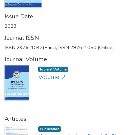
Issue Date
2023
Journal ISSN
ISSN 2976-1042(Print), ISSN 2976-1050 (Online)
Journal Volume
Journal Volume
Volume: 2
Articles
Publication