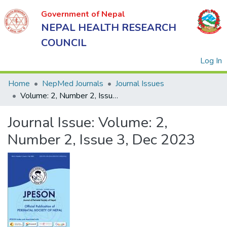
Government of Nepal
NEPAL HEALTH RESEARCH
COUNCIL
(
Log In
Home
NepMed Journals
Journal Issues
Volume: 2, Number 2, Issue 3, Dec 2023
Government
Journal Issue:
Volume: 2,
of Nepal
NEPAL
Number 2, Issue 3, Dec 2023
HEALTH
RESEARCH
COUNCIL