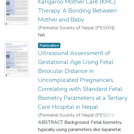
Kangaroo Mother Care (KMC)
Therapy: A Bonding Between
Mother and Baby
(
Perinatal Society of Nepal (PESON)
,
2023
NA
)
Manandhar, Sunil Raja
Publication
Ultrasound Assessment of
Gestational Age Using Fetal
Binocular Distance in
Uncomplicated Pregnancies,
Correlating with Standard Fetal
Biometry Parameters at a Tertiary
Care Hospital in Nepal
(
Perinatal Society of Nepal (PESON)
,
2023
ABSTRACT Background: Fetal biometry,
)
Khanal, Umesh
;
Katwal, Shailendra
;
Suhail, Afla
typically using parameters like biparietal
;
Lohani, Benu