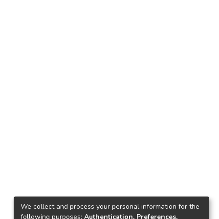
We collect and process your personal information for the
following purposes:
Authentication, Preferences,