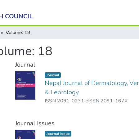
H COUNCIL
Volume: 18
olume: 18
Journal
Journal
Nepal Journal of Dermatology, Ve
& Leprology
ISSN 2091-0231 eISSN 2091-167X
Journal Issues
Journal Issue