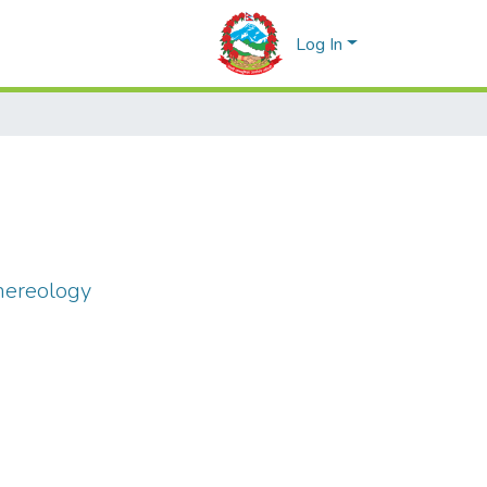
Log In
nereology