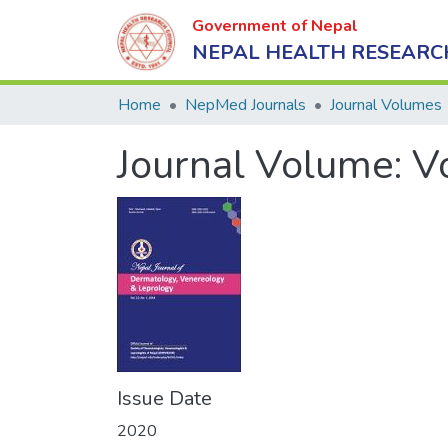
Government of Nepal
NEPAL HEALTH RESEARC
Home
NepMed Journals
Journal Volumes
Journal Volume:
V
Issue Date
2020