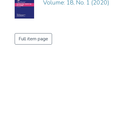
Volume: 18, No. 1 (2020)
Full item page