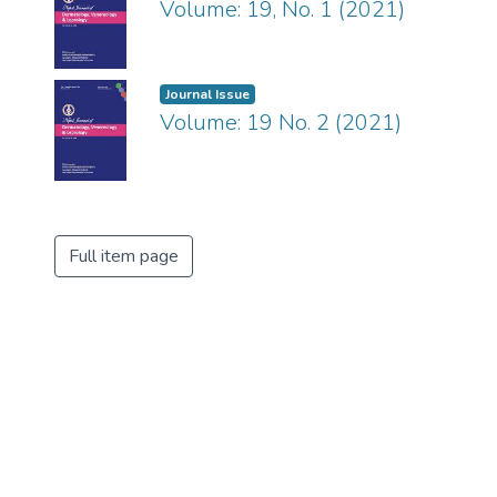
Volume: 19, No. 1 (2021)
Journal Issue
Volume: 19 No. 2 (2021)
Full item page