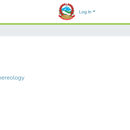
Log In
nereology