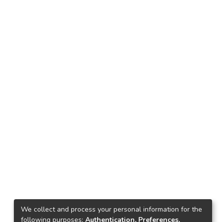
We collect and process your personal information for the
following purposes:
Authentication, Preferences,