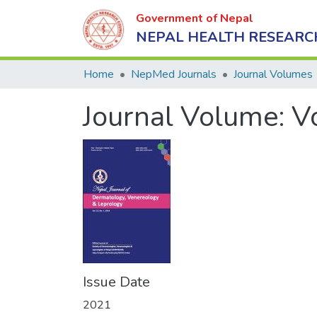
Government of Nepal
NEPAL HEALTH RESEARC
Home
NepMed Journals
Journal Volumes
Journal Volume:
V
Issue Date
2021