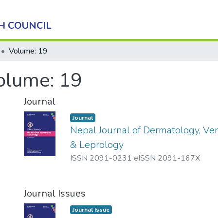
H COUNCIL
Volume: 19
olume: 19
Journal
Journal
Nepal Journal of Dermatology, Ve
& Leprology
ISSN 2091-0231 eISSN 2091-167X
Journal Issues
Journal Issue