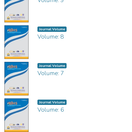
Volume: 9
Journal Volume
Volume: 8
Journal Volume
Volume: 7
Journal Volume
Volume: 6