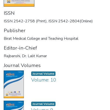
ISSN
ISSN 2542-2758 (Print), ISSN 2542-2804(Online)
Publisher
Birat Medical College and Teaching Hospital
Editor-in-Chief
Rajbanshi, Dr. Lalit Kumar
Journal Volumes
Journal Volume
Volume: 10
Journal Volume