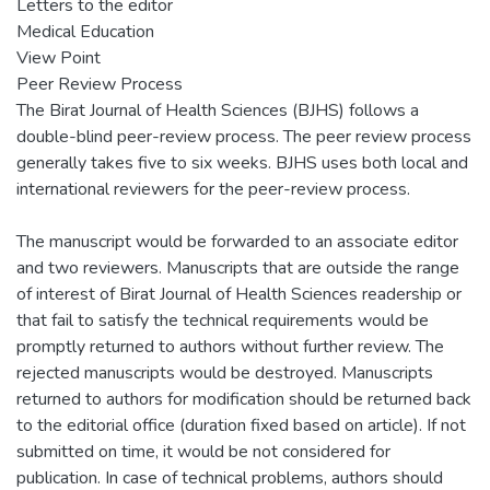
Letters to the editor
Medical Education
View Point
Peer Review Process
The Birat Journal of Health Sciences (BJHS) follows a
double-blind peer-review process. The peer review process
generally takes five to six weeks. BJHS uses both local and
international reviewers for the peer-review process.
The manuscript would be forwarded to an associate editor
and two reviewers. Manuscripts that are outside the range
of interest of Birat Journal of Health Sciences readership or
that fail to satisfy the technical requirements would be
promptly returned to authors without further review. The
rejected manuscripts would be destroyed. Manuscripts
returned to authors for modification should be returned back
to the editorial office (duration fixed based on article). If not
submitted on time, it would be not considered for
publication. In case of technical problems, authors should