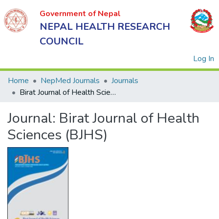
Government of Nepal
NEPAL HEALTH RESEARCH
COUNCIL
(
Log In
Home
NepMed Journals
Journals
Birat Journal of Health Sciences (BJHS)
Government
Journal:
Birat Journal of Health
of Nepal
NEPAL
Sciences (BJHS)
HEALTH
RESEARCH
COUNCIL