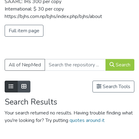
SAARC: IRs 300 per copy
International: $ 30 per copy
https://bjhs.com.np/bjhs/index.php/bjhs/about
Full item page
All of NepMed
Search
Show as list
Show as grid
Search Tools
Search Results
Your search returned no results. Having trouble finding what
you're looking for? Try putting
quotes around it