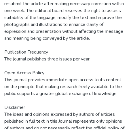
resubmit the article after making necessary correction within
one week. The editorial board reserves the right to assess
suitability of the language, modify the text and improve the
photographs and illustrations to enhance clarity of
expression and presentation without affecting the message
and meaning being conveyed by the article.
Publication Frequency
The journal publishes three issues per year.
Open Access Policy
This journal provides immediate open access to its content
on the principle that making research freely available to the
public supports a greater global exchange of knowledge.
Disclaimer
The ideas and opinions expressed by authors of articles
published in full text in this Journal represents only opinions
of authors and do not necessarily reflect the official policy of