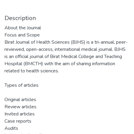
Description
About the Journal
Focus and Scope
Birat Journal of Health Sciences (BJHS) is a tri-annual, peer-
reviewed, open-access, international medical journal. BJHS
is an official journal of Birat Medical College and Teaching
Hospital (BMCTH) with the aim of sharing information
related to health sciences.
Types of articles
Original articles
Review articles
Invited articles
Case reports
Audits