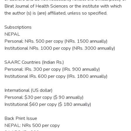
Birat Journal of Health Sciences or the institute with which
the author (s) is (are) affiliated, unless so specified.
Subscriptions
NEPAL
Personal: NRs. 500 per copy (NRs. 1500 annually)
Institutional NRs. 1000 per copy (NRs. 3000 annually)
SAARC Countries (Indian Rs.)
Personal: IRs. 300 per copy (IRs. 900 annually)
Institutional IRs. 600 per copy (IRs. 1800 annually)
International (US dollar)
Personal: $30 per copy ($ 90 annually)
Institutional $60 per copy ($ 180 annually)
Back Print Issue
NEPAL: NRs 500 per copy