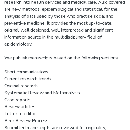
research into health services and medical care. Also covered
are new methods, epidemiological and statistical, for the
analysis of data used by those who practise social and
preventive medicine. It provides the most up-to-date,
original, well designed, well interpreted and significant
information source in the multidisciplinary field of
epidemiology.
We publish manuscripts based on the following sections:
Short communications
Current research trends
Original research
Systematic Review and Metaanalysis
Case reports
Review articles
Letter to editor
Peer Review Process
Submitted manuscripts are reviewed for originality,