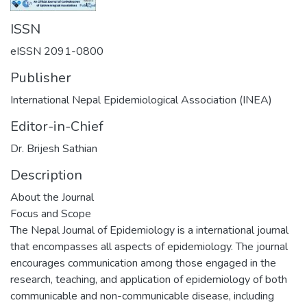
ISSN
eISSN 2091-0800
Publisher
International Nepal Epidemiological Association (INEA)
Editor-in-Chief
Dr. Brijesh Sathian
Description
About the Journal
Focus and Scope
The Nepal Journal of Epidemiology is a international journal
that encompasses all aspects of epidemiology. The journal
encourages communication among those engaged in the
research, teaching, and application of epidemiology of both
communicable and non-communicable disease, including