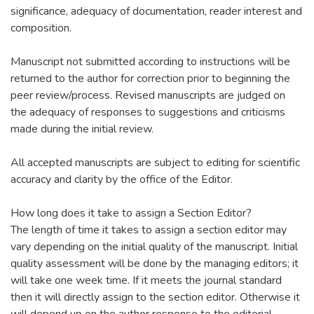
significance, adequacy of documentation, reader interest and
composition.
Manuscript not submitted according to instructions will be
returned to the author for correction prior to beginning the
peer review/process. Revised manuscripts are judged on
the adequacy of responses to suggestions and criticisms
made during the initial review.
All accepted manuscripts are subject to editing for scientific
accuracy and clarity by the office of the Editor.
How long does it take to assign a Section Editor?
The length of time it takes to assign a section editor may
vary depending on the initial quality of the manuscript. Initial
quality assessment will be done by the managing editors; it
will take one week time. If it meets the journal standard
then it will directly assign to the section editor. Otherwise it