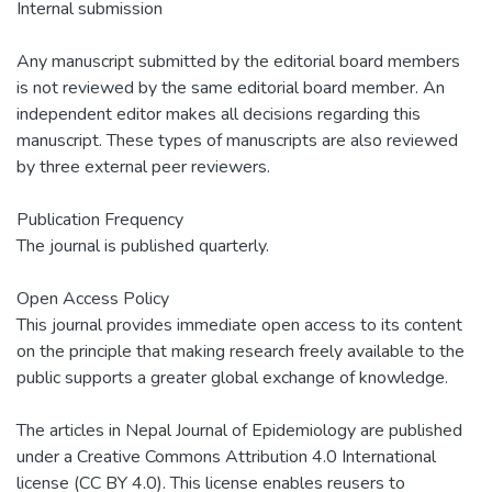
Internal submission
Any manuscript submitted by the editorial board members
is not reviewed by the same editorial board member. An
independent editor makes all decisions regarding this
manuscript. These types of manuscripts are also reviewed
by three external peer reviewers.
Publication Frequency
The journal is published quarterly.
Open Access Policy
This journal provides immediate open access to its content
on the principle that making research freely available to the
public supports a greater global exchange of knowledge.
The articles in Nepal Journal of Epidemiology are published
under a Creative Commons Attribution 4.0 International
license (CC BY 4.0). This license enables reusers to