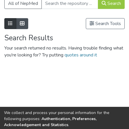
All of NepMed
Search
Show as list
Show as grid
Search Tools
Search Results
Your search returned no results. Having trouble finding what
you're looking for? Try putting
quotes around it
We collect and process your personal information for the
Connect with us
Nepal Health Research
following purposes:
Authentication, Preferences,
Council © 2026
Acknowledgement and Statistics
.