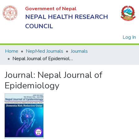
Government of Nepal
NEPAL HEALTH RESEARCH
COUNCIL
(
Log In
Home
NepMed Journals
Journals
Nepal Journal of Epidemiology
Government
Journal:
Nepal Journal of
of Nepal
NEPAL
Epidemiology
HEALTH
RESEARCH
COUNCIL