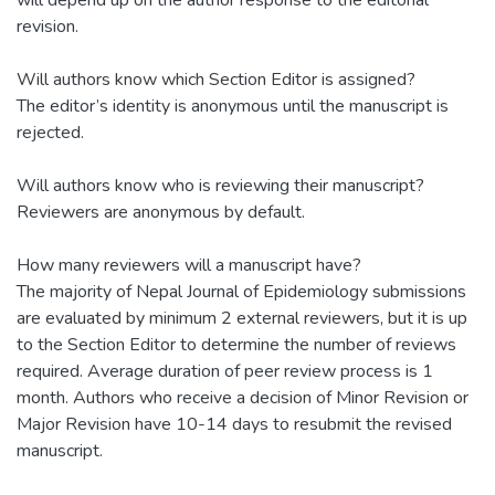
will depend up on the author response to the editorial
revision.
Will authors know which Section Editor is assigned?
The editor’s identity is anonymous until the manuscript is
rejected.
Will authors know who is reviewing their manuscript?
Reviewers are anonymous by default.
How many reviewers will a manuscript have?
The majority of Nepal Journal of Epidemiology submissions
are evaluated by minimum 2 external reviewers, but it is up
to the Section Editor to determine the number of reviews
required. Average duration of peer review process is 1
month. Authors who receive a decision of Minor Revision or
Major Revision have 10-14 days to resubmit the revised
manuscript.