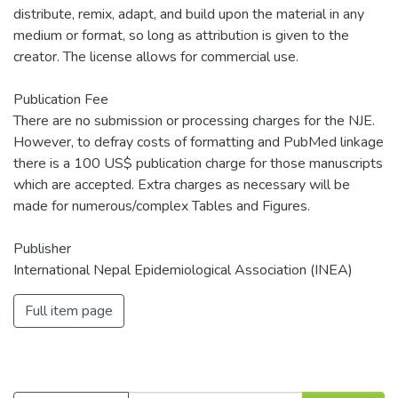
distribute, remix, adapt, and build upon the material in any
medium or format, so long as attribution is given to the
creator. The license allows for commercial use.
Publication Fee
There are no submission or processing charges for the NJE.
However, to defray costs of formatting and PubMed linkage
there is a 100 US$ publication charge for those manuscripts
which are accepted. Extra charges as necessary will be
made for numerous/complex Tables and Figures.
Publisher
International Nepal Epidemiological Association (INEA)
Full item page