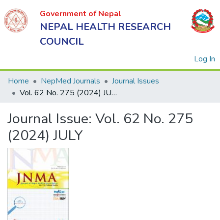
Government of Nepal
NEPAL HEALTH RESEARCH
COUNCIL
(
Log In
Home
NepMed Journals
Journal Issues
Vol. 62 No. 275 (2024) JULY
Government
Journal Issue:
Vol. 62 No. 275
of Nepal
NEPAL
(2024) JULY
HEALTH
RESEARCH
COUNCIL