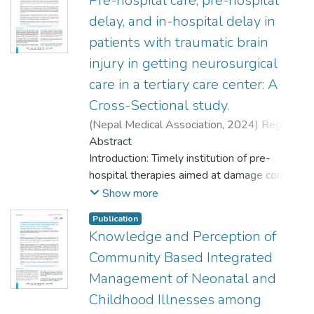
Pre-hospital care, pre-hospital
delay, and in-hospital delay in
patients with traumatic brain
injury in getting neurosurgical
care in a tertiary care center: A
Cross-Sectional study.
(
Nepal Medical Association
,
2024
)
Regmi,
Milan
Abstract
;
Bhatta, Om Prakash
;
Sharma, Mohan
Raj
Introduction: Timely institution of pre-
hospital therapies aimed at damage control
and the appropriately timed decision of
Show more
transfer to higher centers for definitive
Publication
neurosurgical management are crucial in
Knowledge and Perception of
determining the outcome of patients
Community Based Integrated
following traumatic brain injury. This study
aimed to evaluate the factors determining
Management of Neonatal and
pre-hospital care and delay in patients with
Childhood Illnesses among
traumatic brain