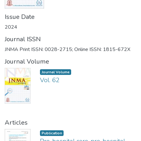
Issue Date
2024
Journal ISSN
JNMA Print ISSN: 0028-2715; Online ISSN: 1815-672X
Journal Volume
Journal Volume
Vol. 62
Articles
Publication