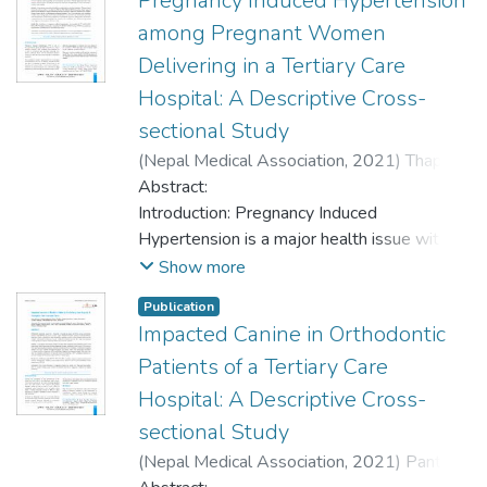
Pregnancy Induced Hypertension
among Pregnant Women
Delivering in a Tertiary Care
Hospital: A Descriptive Cross-
sectional Study
(
Nepal Medical Association
,
2021
)
Thapa,
Taniya
Abstract:
;
Sharma, Sabita
;
Sigdel, Dipa
;
Silwal,
Kalpana
Introduction: Pregnancy Induced
;
Joshi, Alisha
Hypertension is a major health issue with
limited studies conducted so far in Chitwan,
Show more
Nepal regarding adverse perinatal
Publication
outcomes in obstetric population. This study
Impacted Canine in Orthodontic
aimed to find prevalence of pregnancy
Patients of a Tertiary Care
induced hypertension among pregnant
women delivering in a tertiary care hospital.
Hospital: A Descriptive Cross-
sectional Study
Methods: A descriptive cross-sectional
(
Nepal Medical Association
,
2021
)
Pant,
study was conducted in a teaching hospital