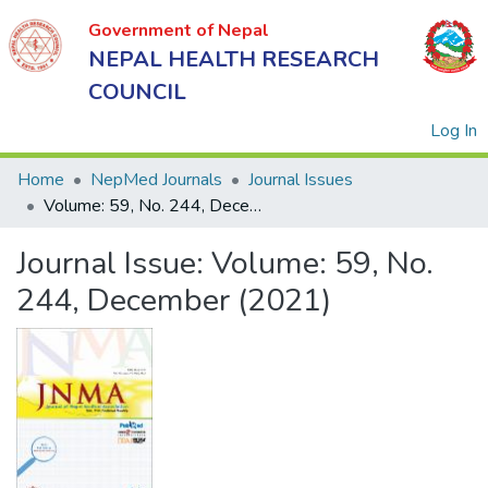
Government of Nepal
NEPAL HEALTH RESEARCH
COUNCIL
(
Log In
Home
NepMed Journals
Journal Issues
Volume: 59, No. 244, December (2021)
Government
Journal Issue:
Volume: 59, No.
of Nepal
NEPAL
244, December (2021)
HEALTH
RESEARCH
COUNCIL