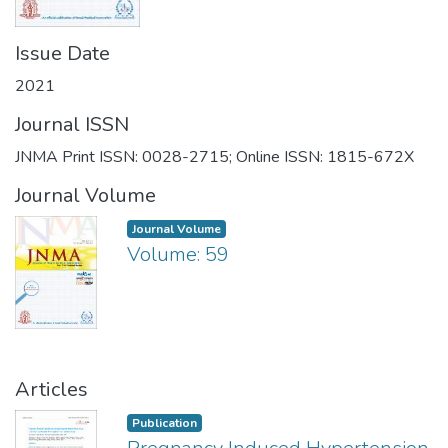
Issue Date
2021
Journal ISSN
JNMA Print ISSN: 0028-2715; Online ISSN: 1815-672X
Journal Volume
Journal Volume
Volume: 59
Articles
Publication