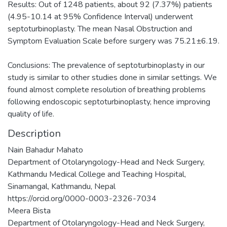
Results: Out of 1248 patients, about 92 (7.37%) patients
(4.95-10.14 at 95% Confidence Interval) underwent
septoturbinoplasty. The mean Nasal Obstruction and
Symptom Evaluation Scale before surgery was 75.21±6.19.
Conclusions: The prevalence of septoturbinoplasty in our
study is similar to other studies done in similar settings. We
found almost complete resolution of breathing problems
following endoscopic septoturbinoplasty, hence improving
quality of life.
Description
Nain Bahadur Mahato
Department of Otolaryngology-Head and Neck Surgery,
Kathmandu Medical College and Teaching Hospital,
Sinamangal, Kathmandu, Nepal
https://orcid.org/0000-0003-2326-7034
Meera Bista
Department of Otolaryngology-Head and Neck Surgery,