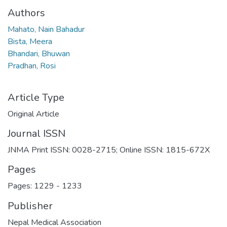
Authors
Mahato, Nain Bahadur
Bista, Meera
Bhandari, Bhuwan
Pradhan, Rosi
Article Type
Original Article
Journal ISSN
JNMA Print ISSN: 0028-2715; Online ISSN: 1815-672X
Pages
Pages: 1229
-
1233
Publisher
Nepal Medical Association