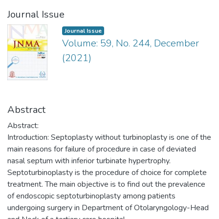
Journal Issue
Journal Issue
Volume: 59, No. 244, December
(2021)
Abstract
Abstract:
Introduction: Septoplasty without turbinoplasty is one of the
main reasons for failure of procedure in case of deviated
nasal septum with inferior turbinate hypertrophy.
Septoturbinoplasty is the procedure of choice for complete
treatment. The main objective is to find out the prevalence
of endoscopic septoturbinoplasty among patients
undergoing surgery in Department of Otolaryngology-Head