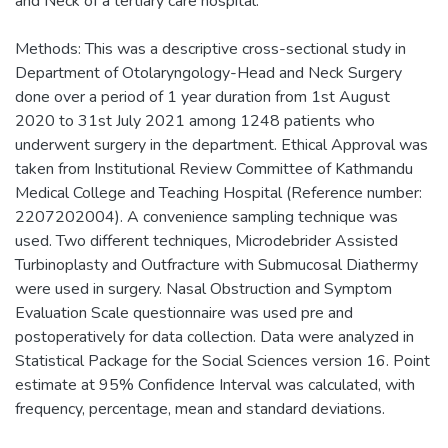
and Neck of a tertiary care hospital.
Methods: This was a descriptive cross-sectional study in
Department of Otolaryngology-Head and Neck Surgery
done over a period of 1 year duration from 1st August
2020 to 31st July 2021 among 1248 patients who
underwent surgery in the department. Ethical Approval was
taken from Institutional Review Committee of Kathmandu
Medical College and Teaching Hospital (Reference number:
2207202004). A convenience sampling technique was
used. Two different techniques, Microdebrider Assisted
Turbinoplasty and Outfracture with Submucosal Diathermy
were used in surgery. Nasal Obstruction and Symptom
Evaluation Scale questionnaire was used pre and
postoperatively for data collection. Data were analyzed in
Statistical Package for the Social Sciences version 16. Point
estimate at 95% Confidence Interval was calculated, with
frequency, percentage, mean and standard deviations.