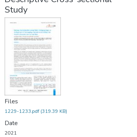
Study
Files
1229-1233.pdf
(319.39 KB)
Date
2021