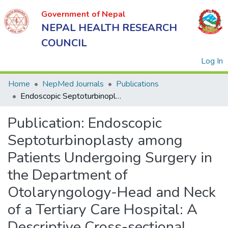
Government of Nepal
NEPAL HEALTH RESEARCH
COUNCIL
(
Log In
Home
NepMed Journals
Publications
Endoscopic Septoturbinoplasty among Patients Undergoing Surgery in the Department of Otolaryngology-Head and Neck of a Tertiary Care Hospital: A Descriptive Cross-sectional Study
Government
Publication:
Endoscopic
of Nepal
NEPAL
Septoturbinoplasty among
HEALTH
Patients Undergoing Surgery in
RESEARCH
the Department of
COUNCIL
Otolaryngology-Head and Neck
of a Tertiary Care Hospital: A
Descriptive Cross-sectional