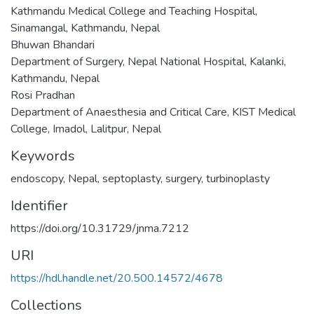
Kathmandu Medical College and Teaching Hospital,
Sinamangal, Kathmandu, Nepal
Bhuwan Bhandari
Department of Surgery, Nepal National Hospital, Kalanki,
Kathmandu, Nepal
Rosi Pradhan
Department of Anaesthesia and Critical Care, KIST Medical
College, Imadol, Lalitpur, Nepal
Keywords
endoscopy
,
Nepal
,
septoplasty
,
surgery
,
turbinoplasty
Identifier
https://doi.org/10.31729/jnma.7212
URI
https://hdl.handle.net/20.500.14572/4678
Collections