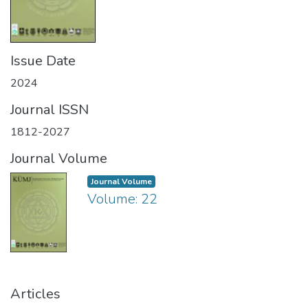
Issue Date
2024
Journal ISSN
1812-2027
Journal Volume
Journal Volume
Volume: 22
Articles