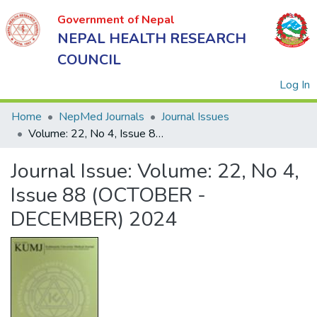
Government of Nepal
NEPAL HEALTH RESEARCH
COUNCIL
(
Log In
Home
NepMed Journals
Journal Issues
Volume: 22, No 4, Issue 88 (OCTOBER - DECEMBER) 2024
Government
Journal Issue:
Volume: 22, No 4,
of Nepal
NEPAL
Issue 88 (OCTOBER -
HEALTH
DECEMBER) 2024
RESEARCH
COUNCIL