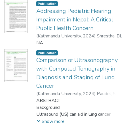
Publication
Addressing Pediatric Hearing
Impairment in Nepal: A Critical
Public Health Concern
(
Kathmandu University
,
2024
)
Shrestha, BL
NA
Publication
Comparison of Ultrasonography
with Computed Tomography in
Diagnosis and Staging of Lung
Cancer
(
Kathmandu University
,
2024
)
Paudel, S
;
Kayastha, P
ABSTRACT
;
Suwal, S
;
Nepal, B
;
Bhusal, KR
;
Bhusal, KR
Background
;
Katwal, S
;
Regmi, PR
Ultrasound (US) can aid in lung cancer
diagnosis and staging in peripheral-based
Show more
lesions by demonstrating chest wall